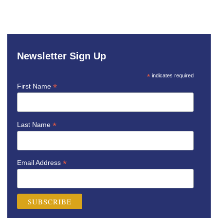
Newsletter Sign Up
*
indicates required
*
First Name
*
Last Name
*
Email Address