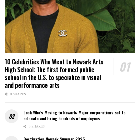
10 Celebrities Who Went to Newark Arts
High School: The first formed public
school in the U.S. to specialize in visual
and performance arts
0 SHARES
Look Who’s Moving to Newark: Major corporations set to
relocate and bring hundreds of employees
0 SHARES
Destination Newark Summer 2025