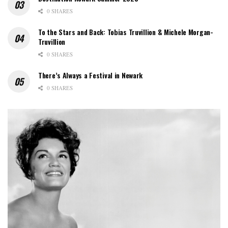
0 SHARES
To the Stars and Back: Tobias Truvillion & Michele Morgan-
Truvillion
0 SHARES
There’s Always a Festival in Newark
0 SHARES