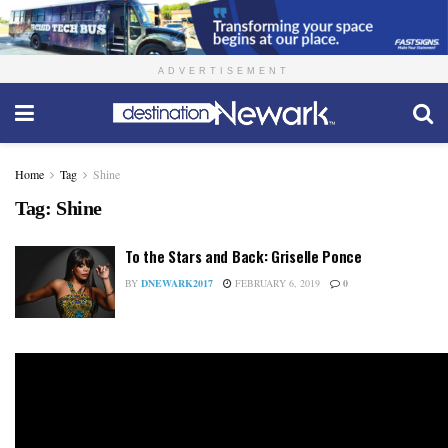
ADVERTISEMENT
Home
Tag
Shine
Tag:
Shine
To the Stars and Back: Griselle Ponce
BY
DNEWARK2017
FEBRUARY 6, 2019
0