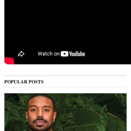
POPULAR POSTS