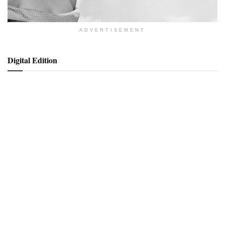
ADVERTISEMENT
Digital Edition