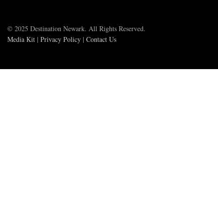
© 2025 Destination Newark. All Rights Reserved.
Media Kit
|
Privacy Policy
|
Contact Us