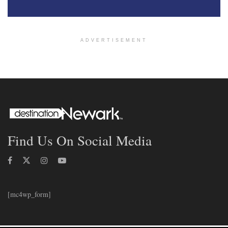
ADVERTISEMENT
Find Us On Social Media
[mc4wp_form]