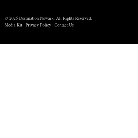
© 2025 Destination Newark. All Rights Reserved.
Media Kit
|
Privacy Policy
|
Contact Us