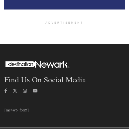
ADVERTISEMENT
Find Us On Social Media
[mc4wp_form]