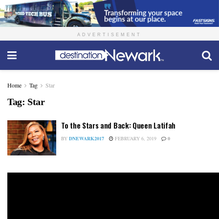
ADVERTISEMENT
Home
Tag
Star
Tag:
Star
To the Stars and Back: Queen Latifah
BY
DNEWARK2017
FEBRUARY 6, 2019
0