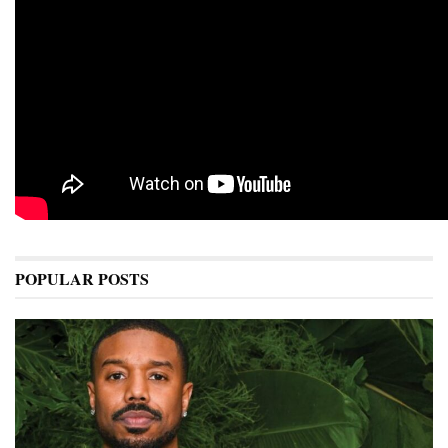
POPULAR POSTS