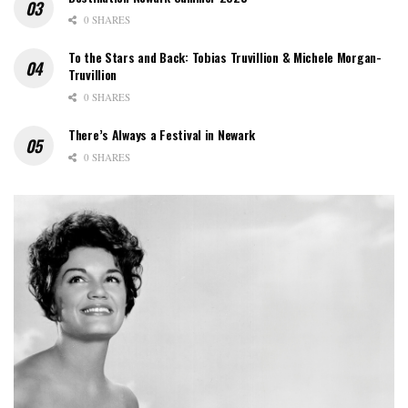
0 SHARES
To the Stars and Back: Tobias Truvillion & Michele Morgan-
Truvillion
0 SHARES
There’s Always a Festival in Newark
0 SHARES