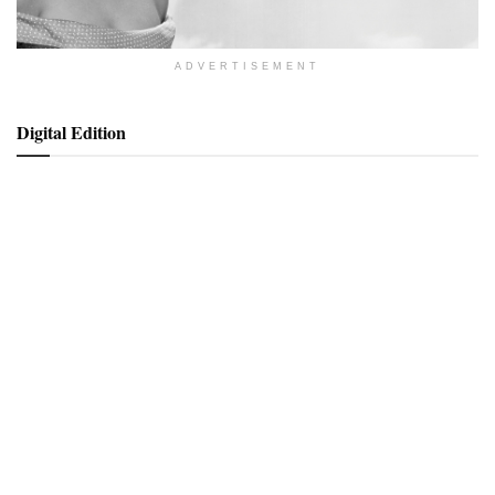
ADVERTISEMENT
Digital Edition