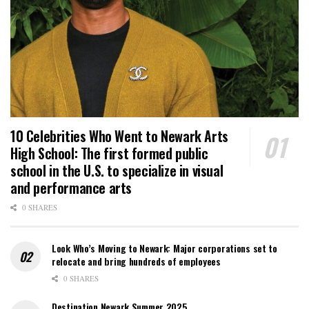
10 Celebrities Who Went to Newark Arts
High School: The first formed public
school in the U.S. to specialize in visual
and performance arts
0 SHARES
Look Who’s Moving to Newark: Major corporations set to
relocate and bring hundreds of employees
0 SHARES
Destination Newark Summer 2025