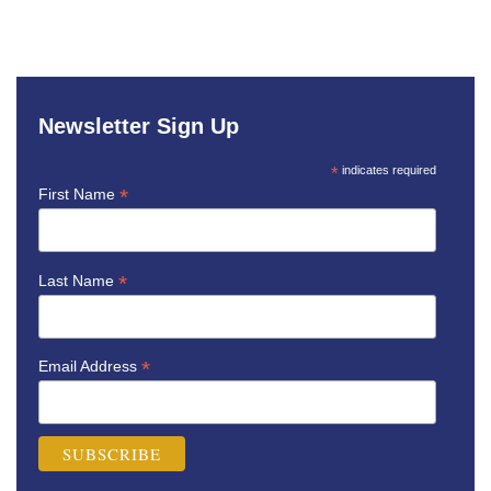
Newsletter Sign Up
*
indicates required
*
First Name
*
Last Name
*
Email Address