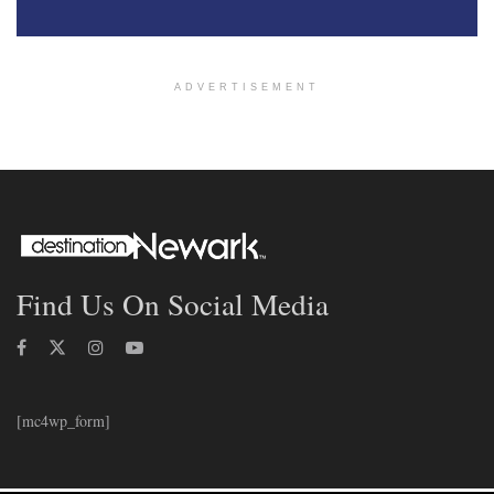
ADVERTISEMENT
Find Us On Social Media
[mc4wp_form]