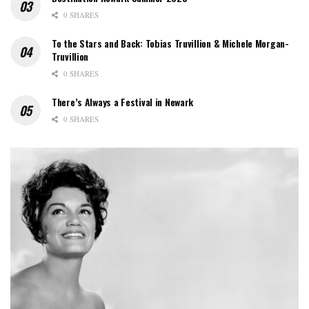
0 SHARES
To the Stars and Back: Tobias Truvillion & Michele Morgan-
Truvillion
0 SHARES
There’s Always a Festival in Newark
0 SHARES