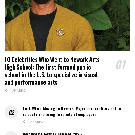
10 Celebrities Who Went to Newark Arts
High School: The first formed public
school in the U.S. to specialize in visual
and performance arts
0 SHARES
Look Who’s Moving to Newark: Major corporations set to
relocate and bring hundreds of employees
0 SHARES
Destination Newark Summer 2025