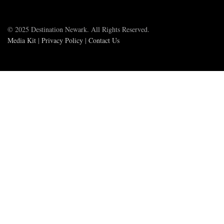
© 2025 Destination Newark. All Rights Reserved.
Media Kit
|
Privacy Policy
|
Contact Us