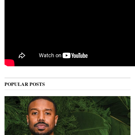
POPULAR POSTS