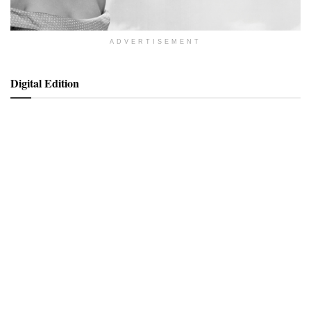
ADVERTISEMENT
Digital Edition