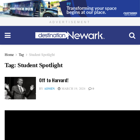
ADVERTISEMENT
Home
Tag
Student Spotlight
Tag:
Student Spotlight
Off to Harvard!
BY
ADMIN
MARCH 19, 2024
0