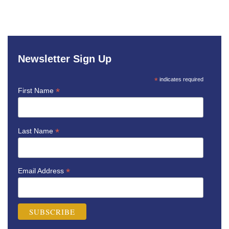
Newsletter Sign Up
*
indicates required
*
First Name
*
Last Name
*
Email Address