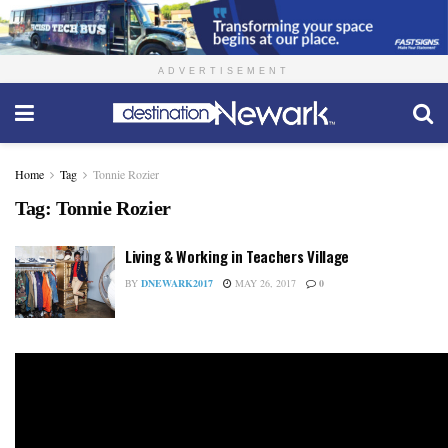
ADVERTISEMENT
Home
Tag
Tonnie Rozier
Tag:
Tonnie Rozier
Living & Working in Teachers Village
BY
DNEWARK2017
MAY 26, 2017
0