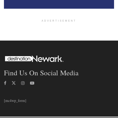
ADVERTISEMENT
Find Us On Social Media
[mc4wp_form]