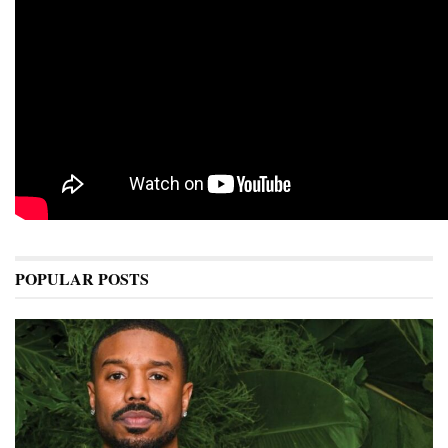
POPULAR POSTS