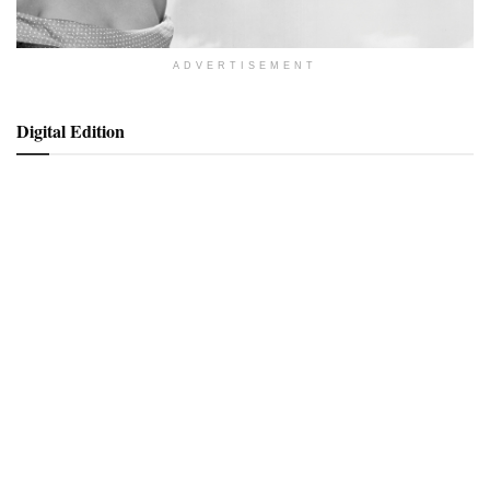
ADVERTISEMENT
Digital Edition