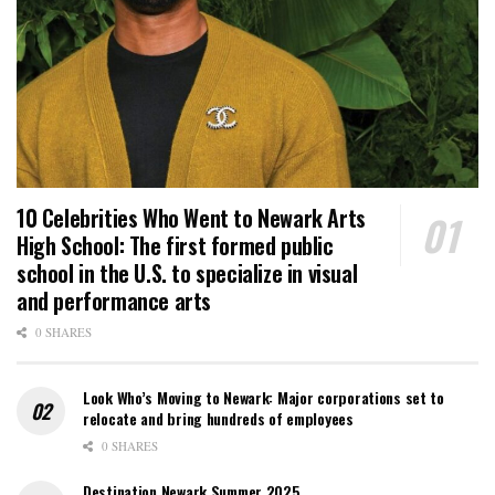
10 Celebrities Who Went to Newark Arts
High School: The first formed public
school in the U.S. to specialize in visual
and performance arts
0 SHARES
Look Who’s Moving to Newark: Major corporations set to
relocate and bring hundreds of employees
0 SHARES
Destination Newark Summer 2025