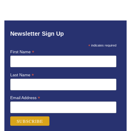
Newsletter Sign Up
*
indicates required
*
First Name
*
Last Name
*
Email Address