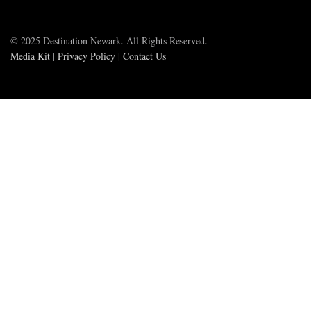
© 2025 Destination Newark. All Rights Reserved.
Media Kit
|
Privacy Policy
|
Contact Us