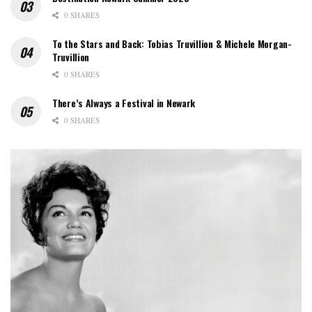
0 SHARES
To the Stars and Back: Tobias Truvillion & Michele Morgan-
Truvillion
0 SHARES
There’s Always a Festival in Newark
0 SHARES