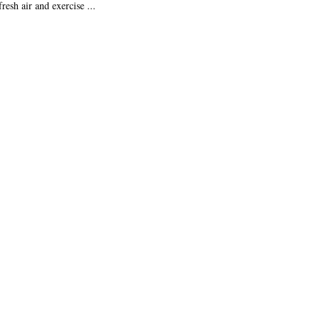
resh air and exercise ...