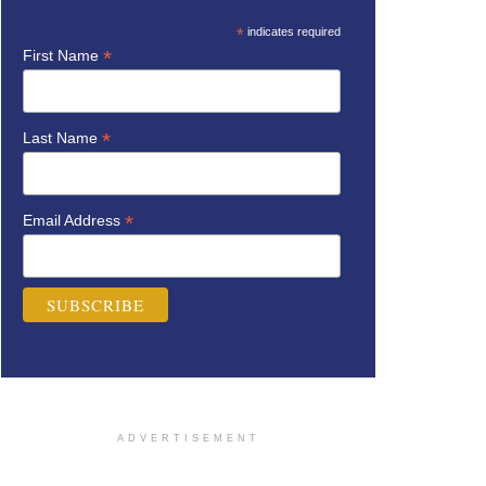
*
indicates required
*
First Name
*
Last Name
*
Email Address
ADVERTISEMENT