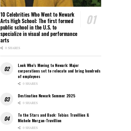
10 Celebrities Who Went to Newark
Arts High School: The first formed
public school in the U.S. to
specialize in visual and performance
arts
0 SHARES
Look Who’s Moving to Newark: Major
corporations set to relocate and bring hundreds
of employees
0 SHARES
Destination Newark Summer 2025
0 SHARES
To the Stars and Back: Tobias Truvillion &
Michele Morgan-Truvillion
0 SHARES