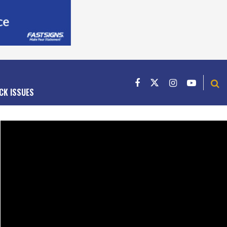
CK ISSUES