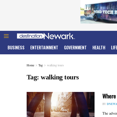
BUSINESS
ENTERTAINMENT
GOVERNMENT
HEALTH
LIF
Home
Tag
walking tours
Tag:
walking tours
Where 
BY
DNEWA
The adven