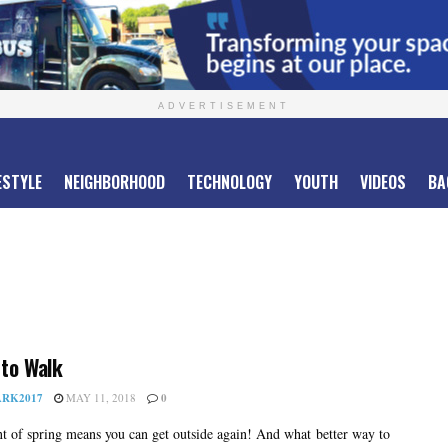
ADVERTISEMENT
ESTYLE
NEIGHBORHOOD
TECHNOLOGY
YOUTH
VIDEOS
BA
to Walk
RK2017
MAY 11, 2018
0
t of spring means you can get outside again! And what better way to