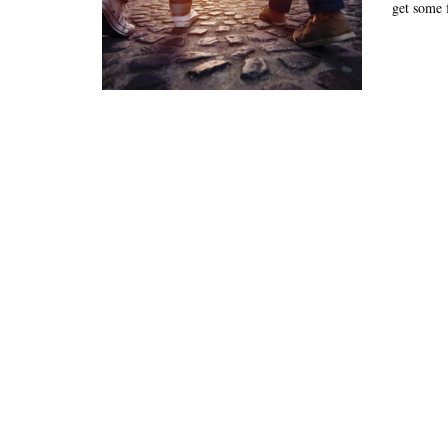
get some f