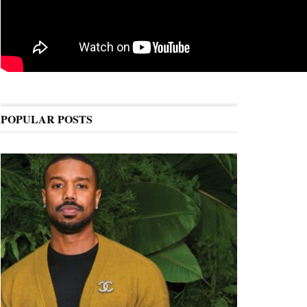
POPULAR POSTS