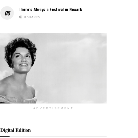
There’s Always a Festival in Newark
0 SHARES
ADVERTISEMENT
Digital Edition