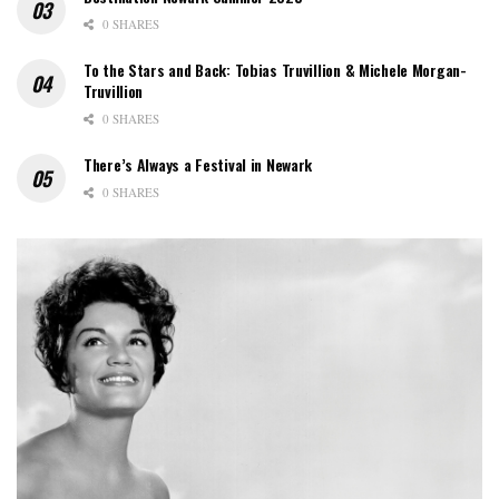
0 SHARES
To the Stars and Back: Tobias Truvillion & Michele Morgan-
Truvillion
0 SHARES
There’s Always a Festival in Newark
0 SHARES