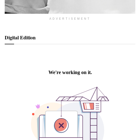
ADVERTISEMENT
Digital Edition