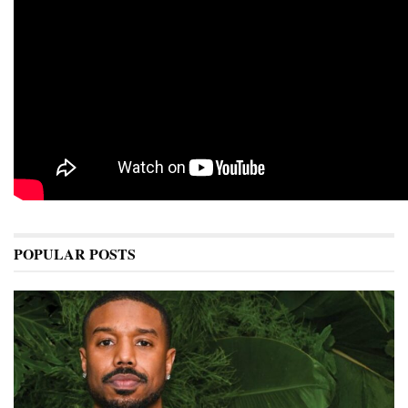
POPULAR POSTS