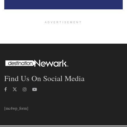
ADVERTISEMENT
Find Us On Social Media
[mc4wp_form]