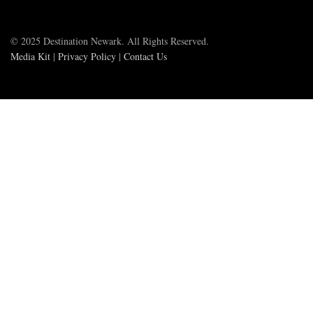
© 2025 Destination Newark. All Rights Reserved.
Media Kit
|
Privacy Policy
|
Contact Us