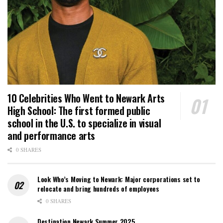
10 Celebrities Who Went to Newark Arts
High School: The first formed public
school in the U.S. to specialize in visual
and performance arts
0 SHARES
Look Who’s Moving to Newark: Major corporations set to
relocate and bring hundreds of employees
0 SHARES
Destination Newark Summer 2025