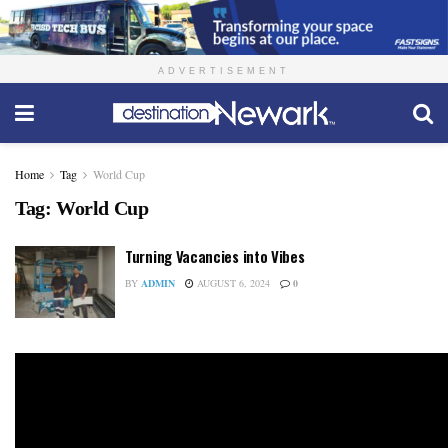
ADVERTISEMENT
Home
Tag
World Cup
Tag:
World Cup
Turning Vacancies into Vibes
BY
ADMIN
AUGUST 6, 2024
0