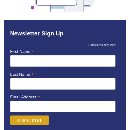
Newsletter Sign Up
*
indicates required
*
First Name
*
Last Name
*
Email Address