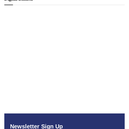
Newsletter Sign Up