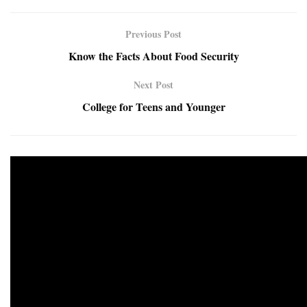
Previous Post
Know the Facts About Food Security
Next Post
College for Teens and Younger