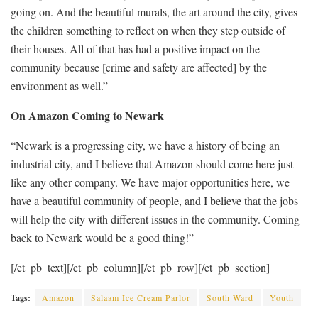
going on. And the beautiful murals, the art around the city, gives
the children something to reflect on when they step outside of
their houses. All of that has had a positive impact on the
community because [crime and safety are affected] by the
environment as well.”
On Amazon Coming to Newark
“Newark is a progressing city, we have a history of ­being an
industrial city, and I believe that Amazon should come here just
like any other company. We have major opportunities here, we
have a beautiful community of people, and I believe that the jobs
will help the city with different issues in the community. Coming
back to Newark would be a good thing!”
[/et_pb_text][/et_pb_column][/et_pb_row][/et_pb_section]
Tags:
Amazon
Salaam Ice Cream Parlor
South Ward
Youth