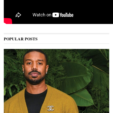
POPULAR POSTS