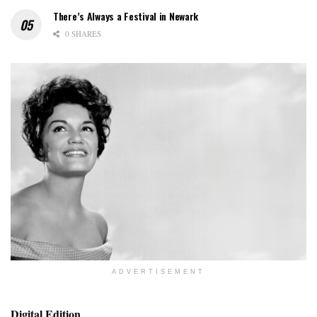
There’s Always a Festival in Newark
0 SHARES
ADVERTISEMENT
Digital Edition