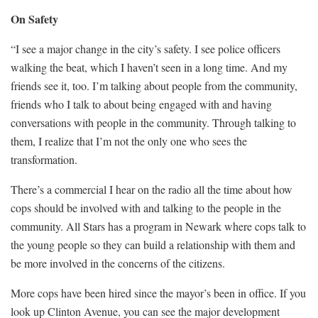
On Safety
“I see a major change in the city’s safety. I see police officers
walking the beat, which I haven’t seen in a long time. And my
friends see it, too. I’m talking about people from the community,
friends who I talk to about being engaged with and having
conversations with people in the community. Through talking to
them, I realize that I’m not the only one who sees the
transformation.
There’s a commercial I hear on the radio all the time about how
cops should be involved with and talking to the people in the
community. All Stars has a program in Newark where cops talk to
the young people so they can build a relationship with them and
be more involved in the concerns of the citizens.
More cops have been hired since the mayor’s been in office. If you
look up Clinton Avenue, you can see the major development