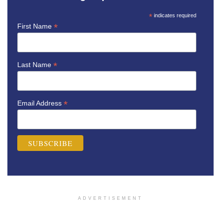
*
indicates required
*
First Name
*
Last Name
*
Email Address
ADVERTISEMENT