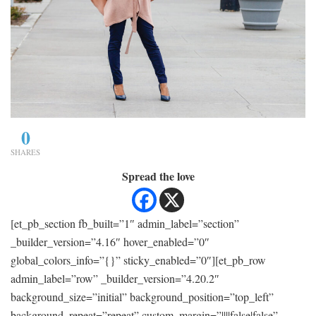
0
SHARES
Spread the love
[et_pb_section fb_built=”1″ admin_label=”section”
_builder_version=”4.16″ hover_enabled=”0″
global_colors_info=”{}” sticky_enabled=”0″][et_pb_row
admin_label=”row” _builder_version=”4.20.2″
background_size=”initial” background_position=”top_left”
background_repeat=”repeat” custom_margin=”||||false|false”