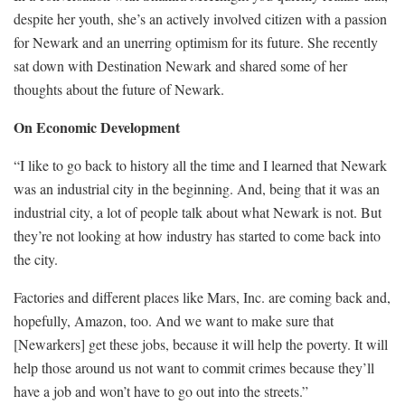
despite her youth, she’s an actively involved citizen with a passion
for Newark and an unerring optimism for its future. She recently
sat down with Destination Newark and shared some of her
thoughts about the future of Newark.
On Economic Development
“I like to go back to history all the time and I learned that Newark
was an industrial city in the beginning. And, being that it was an
industrial city, a lot of people talk about what Newark is not. But
they’re not looking at how industry has started to come back into
the city.
Factories and different places like Mars, Inc. are coming back and,
hopefully, Amazon, too. And we want to make sure that
[Newarkers] get these jobs, because it will help the poverty. It will
help those around us not want to commit crimes because they’ll
have a job and won’t have to go out into the streets.”