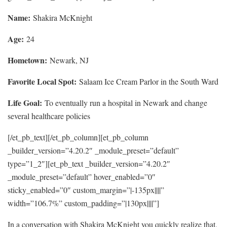
Name:
Shakira McKnight
Age:
24
Hometown:
Newark, NJ
Favorite Local Spot:
Salaam Ice Cream Parlor in the South Ward
Life Goal:
To eventually run a hospital in Newark and change
several healthcare policies
[/et_pb_text][/et_pb_column][et_pb_column
_builder_version=”4.20.2″ _module_preset=”default”
type=”1_2″][et_pb_text _builder_version=”4.20.2″
_module_preset=”default” hover_enabled=”0″
sticky_enabled=”0″ custom_margin=”|-135px||||”
width=”106.7%” custom_padding=”|130px||||”]
In a conversation with Shakira McKnight you quickly realize that,