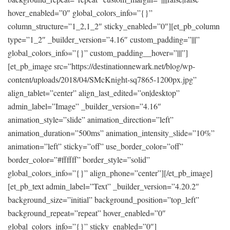
hover_enabled=”0″ global_colors_info=”{}”
column_structure=”1_2,1_2″ sticky_enabled=”0″][et_pb_column
type=”1_2″ _builder_version=”4.16″ custom_padding=”|||”
global_colors_info=”{}” custom_padding__hover=”|||”]
[et_pb_image src=”https://destinationnewark.net/blog/wp-
content/uploads/2018/04/SMcKnight-sq7865-1200px.jpg”
align_tablet=”center” align_last_edited=”on|desktop”
admin_label=”Image” _builder_version=”4.16″
animation_style=”slide” animation_direction=”left”
animation_duration=”500ms” animation_intensity_slide=”10%”
animation=”left” sticky=”off” use_border_color=”off”
border_color=”#ffffff” border_style=”solid”
global_colors_info=”{}” align_phone=”center”][/et_pb_image]
[et_pb_text admin_label=”Text” _builder_version=”4.20.2″
background_size=”initial” background_position=”top_left”
background_repeat=”repeat” hover_enabled=”0″
global_colors_info=”{}” sticky_enabled=”0″]