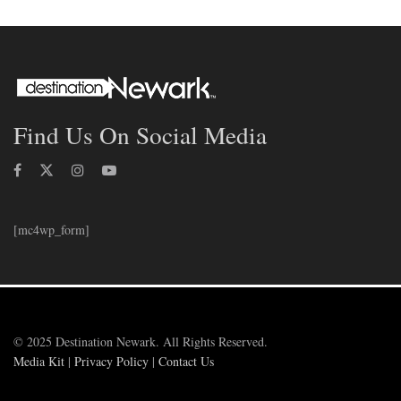
Find Us On Social Media
[mc4wp_form]
© 2025 Destination Newark. All Rights Reserved.
Media Kit
|
Privacy Policy
|
Contact Us