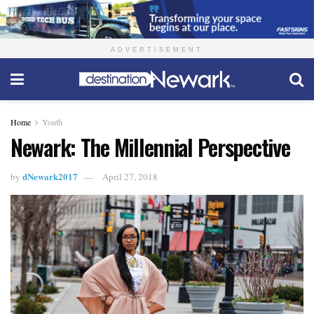
ADVERTISEMENT
Home
Youth
Newark: The Millennial Perspective
dNewark2017
by
April 27, 2018