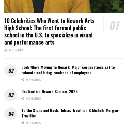
10 Celebrities Who Went to Newark Arts
High School: The first formed public
school in the U.S. to specialize in visual
and performance arts
0 SHARES
Look Who’s Moving to Newark: Major corporations set to
relocate and bring hundreds of employees
0 SHARES
Destination Newark Summer 2025
0 SHARES
To the Stars and Back: Tobias Truvillion & Michele Morgan-
Truvillion
0 SHARES