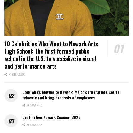
10 Celebrities Who Went to Newark Arts
High School: The first formed public
school in the U.S. to specialize in visual
and performance arts
0 SHARES
Look Who’s Moving to Newark: Major corporations set to
relocate and bring hundreds of employees
0 SHARES
Destination Newark Summer 2025
0 SHARES