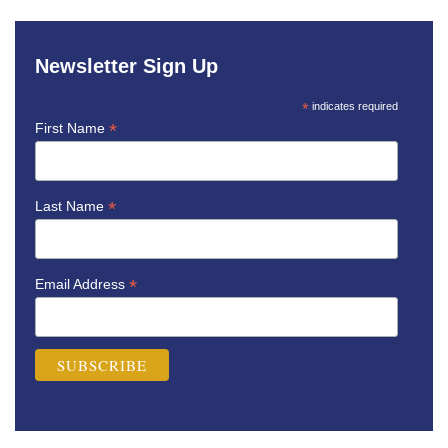
Newsletter Sign Up
*
indicates required
*
First Name
*
Last Name
*
Email Address