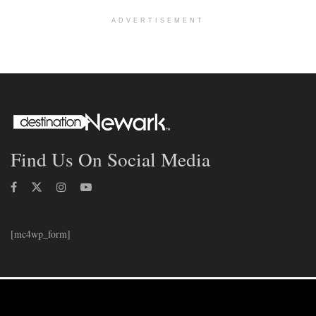
ADVERTISEMENT
Find Us On Social Media
[mc4wp_form]