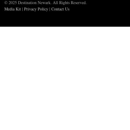
© 2025 Destination Newark. All Rights Reserved.
Media Kit
|
Privacy Policy
|
Contact Us