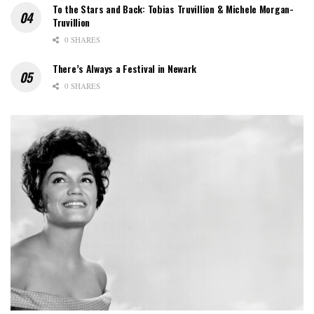
To the Stars and Back: Tobias Truvillion & Michele Morgan-
Truvillion
0 SHARES
There’s Always a Festival in Newark
0 SHARES