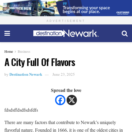
ADVERTISEMENT
Home
Business
A City Full Of Flavors
Destination Newark
by
June 23, 2025
Spread the love
fdsdsffdsdfsdsfdfs
There are many factors that contribute to Newark’s uniquely
flavorful nature. Founded in 1666, it is one of the oldest cities in