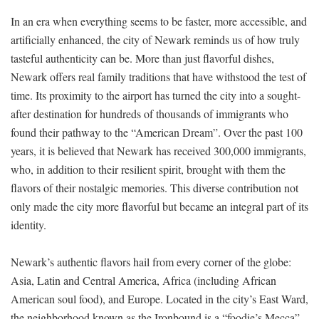
In an era when everything seems to be faster, more accessible, and
artificially enhanced, the city of Newark reminds us of how truly
tasteful authenticity can be. More than just flavorful dishes,
Newark offers real family traditions that have withstood the test of
time. Its proximity to the airport has turned the city into a sought-
after destination for hundreds of thousands of immigrants who
found their pathway to the “American Dream”. Over the past 100
years, it is believed that Newark has received 300,000 immigrants,
who, in addition to their resilient spirit, brought with them the
flavors of their nostalgic memories. This diverse contribution not
only made the city more flavorful but became an integral part of its
identity.
Newark’s authentic flavors hail from every corner of the globe:
Asia, Latin and Central America, Africa (including African
American soul food), and Europe. Located in the city’s East Ward,
the neighborhood known as the Ironbound is a “foodie’s Mecca”