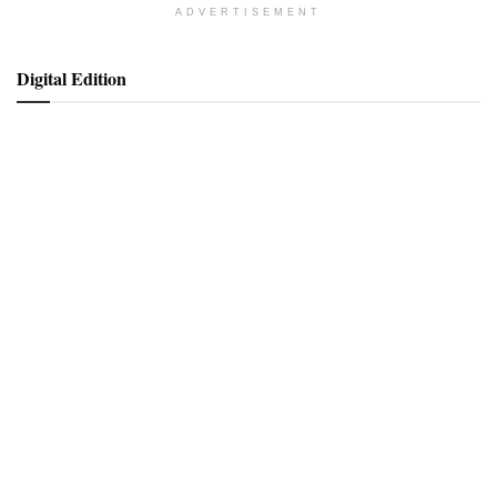
ADVERTISEMENT
Digital Edition