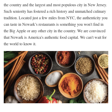
the country and the largest and most populous city in New Jersey.
Such seniority has fostered a rich history and unmatched culinary
tradition. Located just a few miles from NYC, the authenticity you
can taste in Newark’s restaurants is something you won’t find in
the Big Apple or any other city in the country. We are convinced
that Newark is America’s authentic food capital. We can’t wait for
the world to know it.