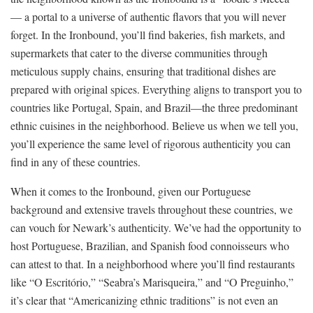
— a portal to a universe of authentic flavors that you will never
forget. In the Ironbound, you’ll find bakeries, fish markets, and
supermarkets that cater to the diverse communities through
meticulous supply chains, ensuring that traditional dishes are
prepared with original spices. Everything aligns to transport you to
countries like Portugal, Spain, and Brazil—the three predominant
ethnic cuisines in the neighborhood. Believe us when we tell you,
you’ll experience the same level of rigorous authenticity you can
find in any of these countries.
When it comes to the Ironbound, given our Portuguese
background and extensive travels throughout these countries, we
can vouch for Newark’s authenticity. We’ve had the opportunity to
host Portuguese, Brazilian, and Spanish food connoisseurs who
can attest to that. In a neighborhood where you’ll find restaurants
like “O Escritório,” “Seabra’s Marisqueira,” and “O Preguinho,”
it’s clear that “Americanizing ethnic traditions” is not even an