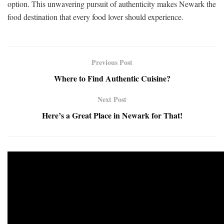
option. This unwavering pursuit of authenticity makes Newark the
food destination that every food lover should experience.
Previous Post
Where to Find Authentic Cuisine?
Next Post
Here’s a Great Place in Newark for That!