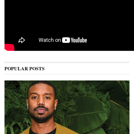
POPULAR POSTS