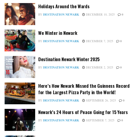
Holidays Around the Wards
BY
DESTINATION NEWARK
DECEMBER 10, 2025
0
We Winter in Newark
BY
DESTINATION NEWARK
DECEMBER 7, 2025
0
Destination Newark Winter 2025
BY
DESTINATION NEWARK
DECEMBER 2, 2025
0
Here’s How Newark Missed the Guinness Record
for the Largest Pizza Party in the World!
BY
DESTINATION NEWARK
SEPTEMBER 26, 2025
0
Newark’s 24 Hours of Peace Going for 15 Years
BY
DESTINATION NEWARK
SEPTEMBER 7, 2025
0