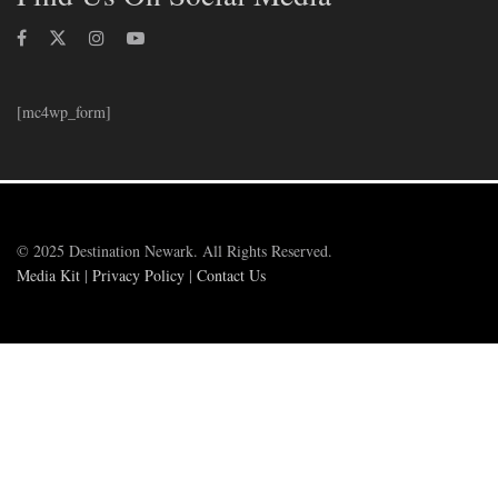
[mc4wp_form]
© 2025 Destination Newark. All Rights Reserved.
Media Kit
|
Privacy Policy
|
Contact Us