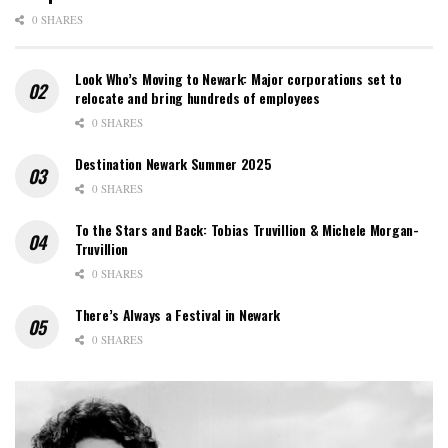
0 SHARES
Look Who’s Moving to Newark: Major corporations set to
relocate and bring hundreds of employees
0 SHARES
Destination Newark Summer 2025
0 SHARES
To the Stars and Back: Tobias Truvillion & Michele Morgan-
Truvillion
0 SHARES
There’s Always a Festival in Newark
0 SHARES