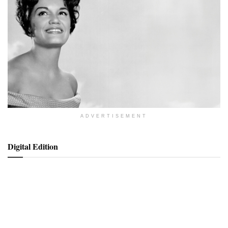
ADVERTISEMENT
Digital Edition