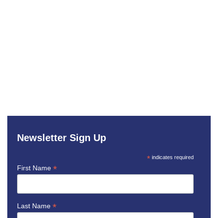
Newsletter Sign Up
*
indicates required
*
First Name
*
Last Name