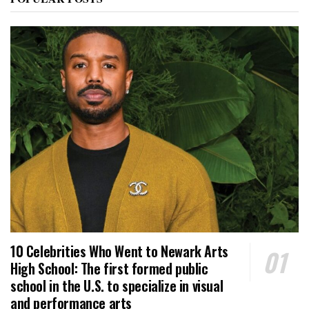
10 Celebrities Who Went to Newark Arts
High School: The first formed public
school in the U.S. to specialize in visual
and performance arts