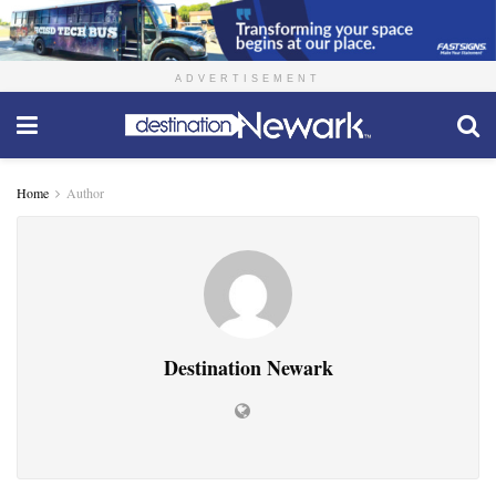
ADVERTISEMENT
Home
Author
Destination Newark