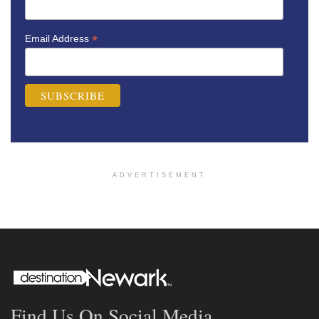
*
Email Address
ADVERTISEMENT
Find Us On Social Media