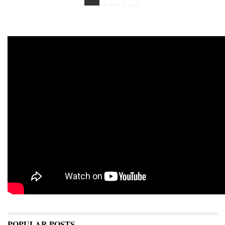
POPULAR POSTS