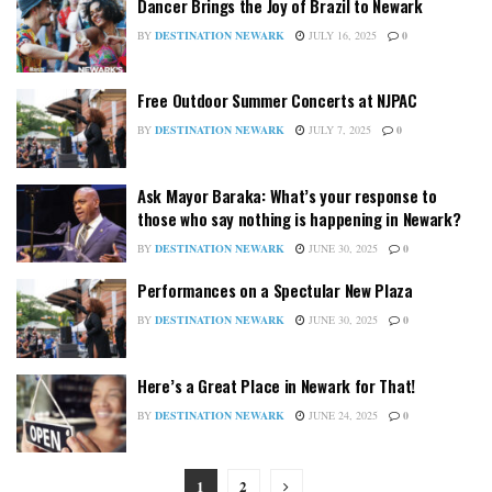
Dancer Brings the Joy of Brazil to Newark
BY
DESTINATION NEWARK
JULY 16, 2025
0
Free Outdoor Summer Concerts at NJPAC
BY
DESTINATION NEWARK
JULY 7, 2025
0
Ask Mayor Baraka: What’s your response to
those who say nothing is happening in Newark?
BY
DESTINATION NEWARK
JUNE 30, 2025
0
Performances on a Spectular New Plaza
BY
DESTINATION NEWARK
JUNE 30, 2025
0
Here’s a Great Place in Newark for That!
BY
DESTINATION NEWARK
JUNE 24, 2025
0
1
2