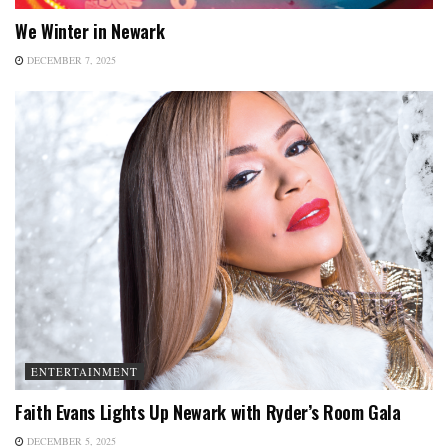
We Winter in Newark
DECEMBER 7, 2025
ENTERTAINMENT
Faith Evans Lights Up Newark with Ryder’s Room Gala
DECEMBER 5, 2025