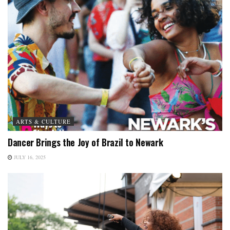
ARTS & CULTURE
Dancer Brings the Joy of Brazil to Newark
JULY 16, 2025