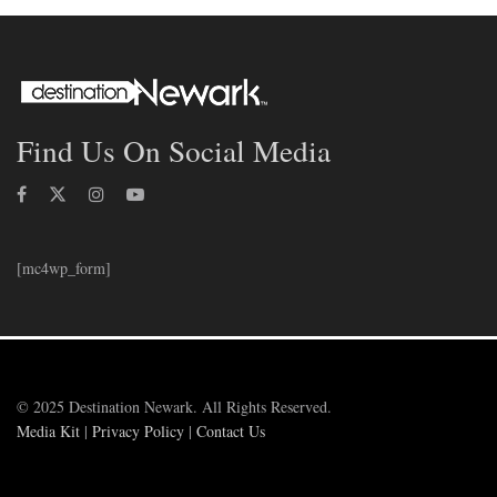
Find Us On Social Media
[mc4wp_form]
© 2025 Destination Newark. All Rights Reserved.
Media Kit
|
Privacy Policy
|
Contact Us