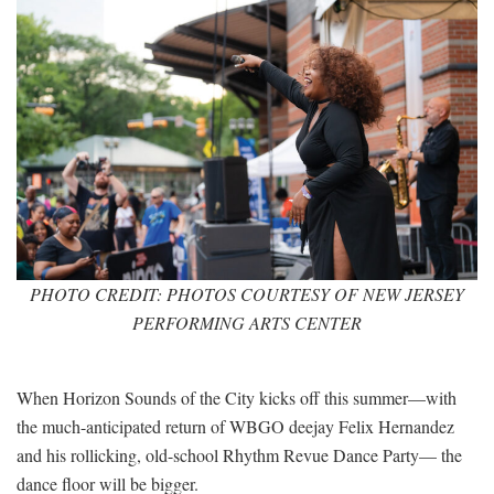
PHOTO CREDIT: PHOTOS COURTESY OF NEW JERSEY
PERFORMING ARTS CENTER
When Horizon Sounds of the City kicks off this summer—with
the much-anticipated return of WBGO deejay Felix Hernandez
and his rollicking, old-school Rhythm Revue Dance Party— the
dance floor will be bigger.