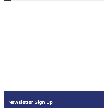
Newsletter Sign Up