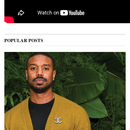
POPULAR POSTS