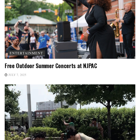
ENTERTAINMENT
Free Outdoor Summer Concerts at NJPAC
JULY 7, 2025