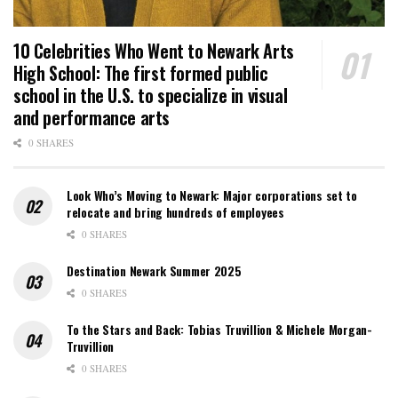
10 Celebrities Who Went to Newark Arts
High School: The first formed public
school in the U.S. to specialize in visual
and performance arts
0 SHARES
Look Who’s Moving to Newark: Major corporations set to
relocate and bring hundreds of employees
0 SHARES
Destination Newark Summer 2025
0 SHARES
To the Stars and Back: Tobias Truvillion & Michele Morgan-
Truvillion
0 SHARES