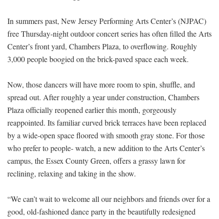
In summers past, New Jersey Performing Arts Center’s (NJPAC)
free Thursday-night outdoor concert series has often filled the Arts
Center’s front yard, Chambers Plaza, to overflowing. Roughly
3,000 people boogied on the brick-paved space each week.
Now, those dancers will have more room to spin, shuffle, and
spread out. After roughly a year under construction, Chambers
Plaza officially reopened earlier this month, gorgeously
reappointed. Its familiar curved brick terraces have been replaced
by a wide-open space floored with smooth gray stone. For those
who prefer to people- watch, a new addition to the Arts Center’s
campus, the Essex County Green, offers a grassy lawn for
reclining, relaxing and taking in the show.
“We can’t wait to welcome all our neighbors and friends over for a
good, old-fashioned dance party in the beautifully redesigned