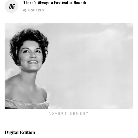
There’s Always a Festival in Newark
0 SHARES
ADVERTISEMENT
Digital Edition