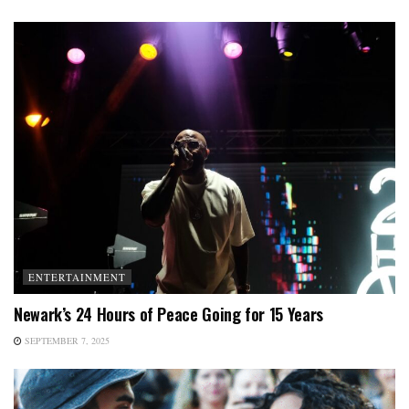
ENTERTAINMENT
Newark’s 24 Hours of Peace Going for 15 Years
SEPTEMBER 7, 2025