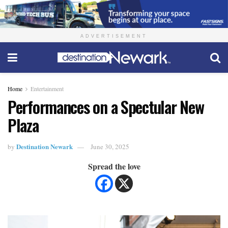
ADVERTISEMENT
Home
Entertainment
Performances on a Spectular New
Plaza
Destination Newark
by
June 30, 2025
Spread the love