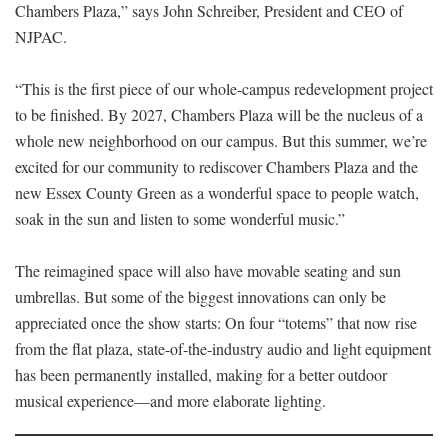
Chambers Plaza,” says John Schreiber, President and CEO of
NJPAC.
“This is the first piece of our whole-campus redevelopment project
to be finished. By 2027, Chambers Plaza will be the nucleus of a
whole new neighborhood on our campus. But this summer, we’re
excited for our community to rediscover Chambers Plaza and the
new Essex County Green as a wonderful space to people watch,
soak in the sun and listen to some wonderful music.”
The reimagined space will also have movable seating and sun
umbrellas. But some of the biggest innovations can only be
appreciated once the show starts: On four “totems” that now rise
from the flat plaza, state-of-the-industry audio and light equipment
has been permanently installed, making for a better outdoor
musical experience—and more elaborate lighting.