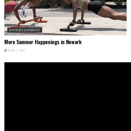
ENTERTAINMENT
More Summer Happenings in Newark
JUNE 7, 2025