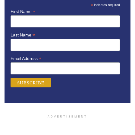
*
indicates required
*
First Name
*
Last Name
*
Email Address
ADVERTISEMENT