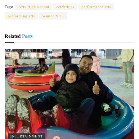
Tags:
Arts High School
celebrities
performance arts
performing arts
Winter 2023
Related
Posts
ENTERTAINMENT