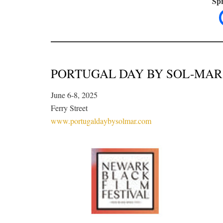
Spr
PORTUGAL DAY BY SOL-MAR
June 6-8, 2025
Ferry Street
www.portugaldaybysolmar.com