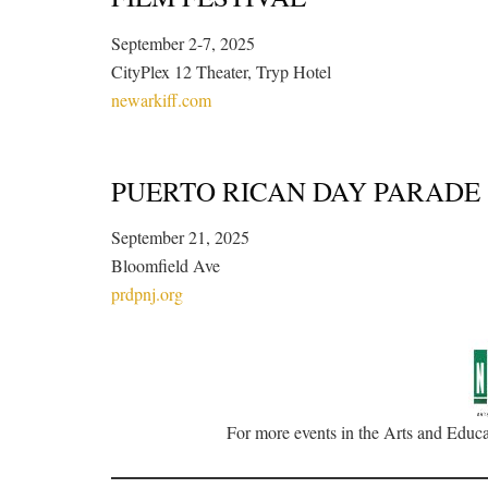
September 2-7, 2025
CityPlex 12 Theater, Tryp Hotel
newarkiff.com
PUERTO RICAN DAY PARADE
September 21, 2025
Bloomfield Ave
prdpnj.org
For more events in the Arts and Educat