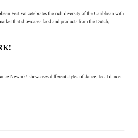
n Festival celebrates the rich diversity of the Caribbean with
 market that showcases food and products from the Dutch,
RK!
nce Newark! showcases different styles of dance, local dance