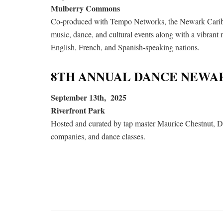
Mulberry Commons
Co-produced with Tempo Networks, the Newark Caribbea
music, dance, and cultural events along with a vibrant
English, French, and Spanish-speaking nations.
8TH ANNUAL DANCE NEWA
September 13th, 2025
Riverfront Park
Hosted and curated by tap master Maurice Chestnut, Da
companies, and dance classes.