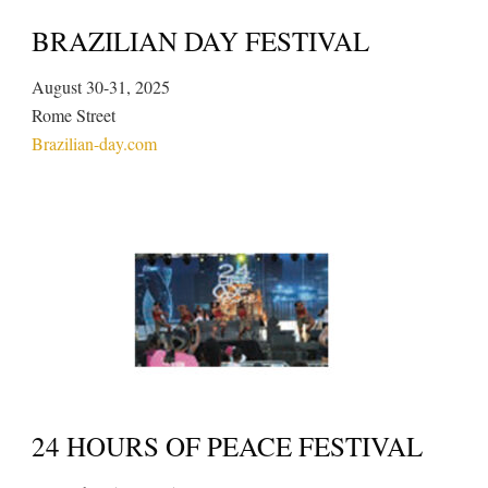
BRAZILIAN DAY FESTIVAL
August 30-31, 2025
Rome Street
Brazilian-day.com
24 HOURS OF PEACE FESTIVAL