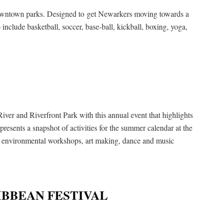
e downtown parks. Designed to get Newarkers moving towards a
 to include basketball, soccer, base-ball, kickball, boxing, yoga,
River and Riverfront Park with this annual event that highlights
presents a snapshot of activities for the summer calendar at the
s, environmental workshops, art making, dance and music
BBEAN FESTIVAL