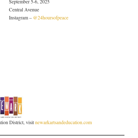
September 5-6, 2025
Central Avenue
Instagram –
@24hoursofpeace
ion District, visit
newarkartsandeducation.com