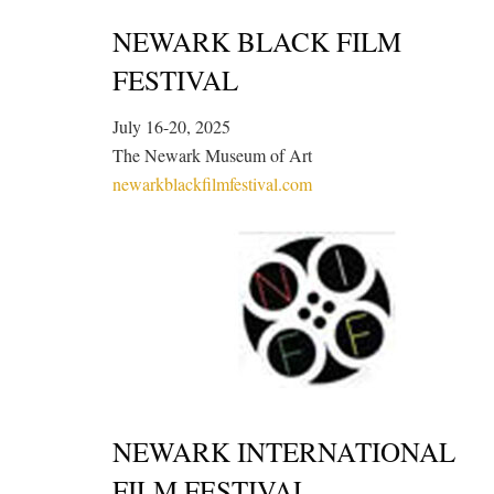
NEWARK BLACK FILM
FESTIVAL
July 16-20, 2025
The Newark Museum of Art
newarkblackfilmfestival.com
NEWARK INTERNATIONAL
FILM FESTIVAL