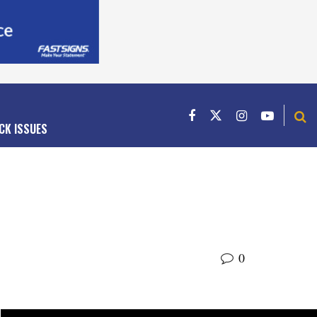
CK ISSUES
0