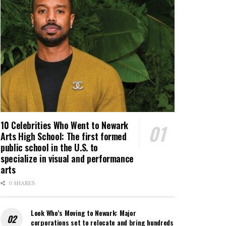
10 Celebrities Who Went to Newark
Arts High School: The first formed
public school in the U.S. to
specialize in visual and performance
arts
0 SHARES
Look Who’s Moving to Newark: Major
corporations set to relocate and bring hundreds