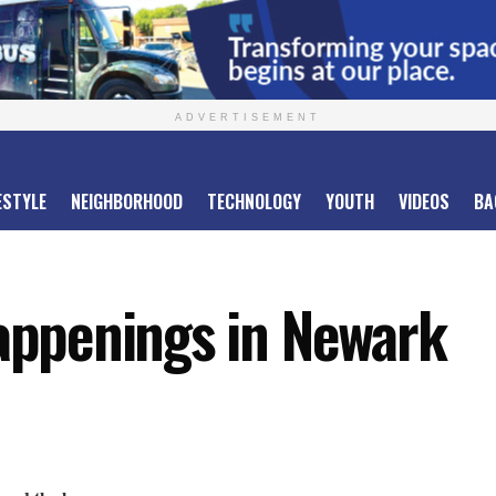
ADVERTISEMENT
ESTYLE
NEIGHBORHOOD
TECHNOLOGY
YOUTH
VIDEOS
BA
ppenings in Newark