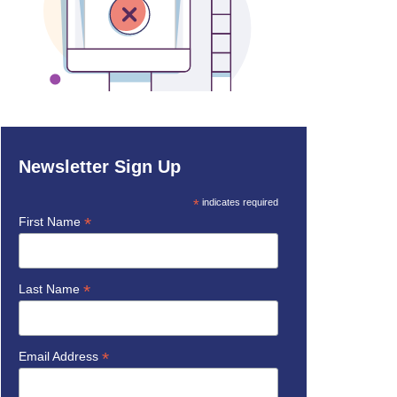
Newsletter Sign Up
*
indicates required
*
First Name
*
Last Name
*
Email Address