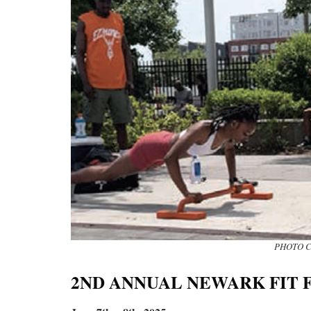
PHOTO C
2ND ANNUAL NEWARK FIT 