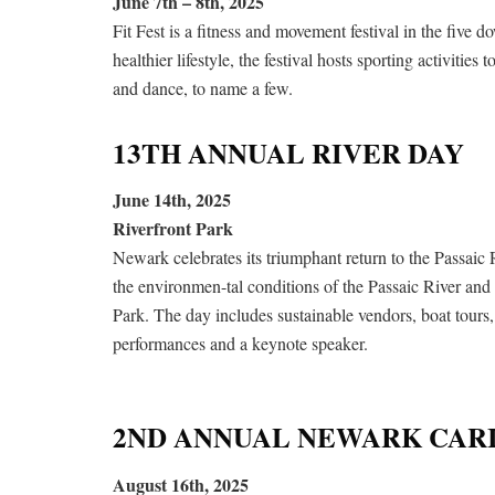
June 7th – 8th, 2025
Fit Fest is a fitness and movement festival in the fiv
healthier lifestyle, the festival hosts sporting activities
and dance, to name a few.
13TH ANNUAL RIVER DAY
June 14th, 2025
Riverfront Park
Newark celebrates its triumphant return to the Passaic 
the environmen-tal conditions of the Passaic River and 
Park. The day includes sustainable vendors, boat tour
performances and a keynote speaker.
2ND ANNUAL NEWARK CARI
August 16th, 2025