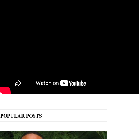
POPULAR POSTS