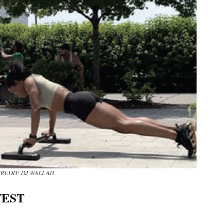
REDIT: DJ WALLAH
FEST