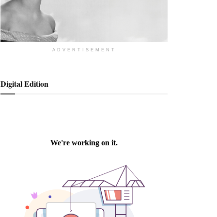
ADVERTISEMENT
Digital Edition