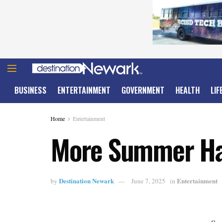
BUSINESS
ENTERTAINMENT
GOVERNMENT
HEALTH
LIF
Home
Entertainment
More Summer Ha
Destination Newark
Entertainment
by
June 7, 2025
in