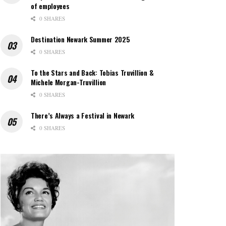
of employees
0 SHARES
Destination Newark Summer 2025
0 SHARES
To the Stars and Back: Tobias Truvillion &
Michele Morgan-Truvillion
0 SHARES
There’s Always a Festival in Newark
0 SHARES