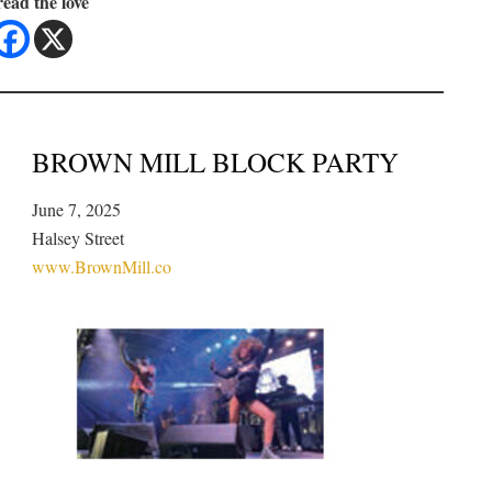
ead the love
BROWN MILL BLOCK PARTY
June 7, 2025
Halsey Street
www.BrownMill.co