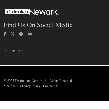
Find Us On Social Media
[mc4wp_form]
© 2025 Destination Newark. All Rights Reserved.
Media Kit
|
Privacy Policy
|
Contact Us