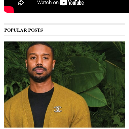
POPULAR POSTS