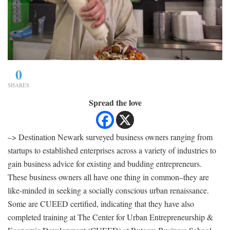
0
SHARES
Spread the love
–> Destination Newark surveyed business owners ranging from
startups to established enterprises across a variety of industries to
gain business advice for existing and budding entrepreneurs.
These business owners all have one thing in common–they are
like-minded in seeking a socially conscious urban renaissance.
Some are CUEED certified, indicating that they have also
completed training at The Center for Urban Entrepreneurship &