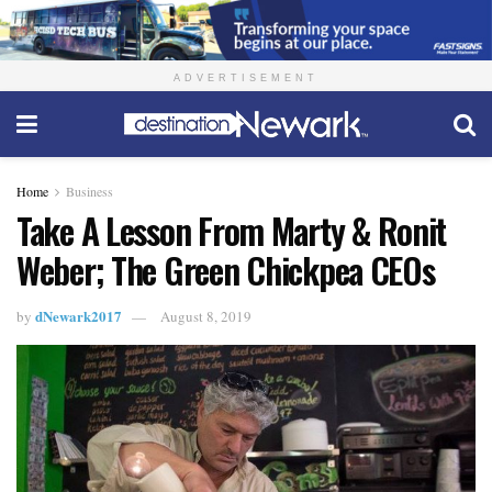
ADVERTISEMENT
Home
Business
Take A Lesson From Marty & Ronit
Weber; The Green Chickpea CEOs
dNewark2017
by
August 8, 2019