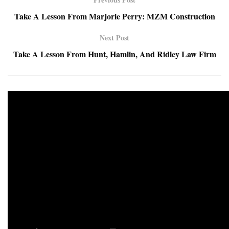
Take A Lesson From Marjorie Perry: MZM Construction
Next Post
Take A Lesson From Hunt, Hamlin, And Ridley Law Firm