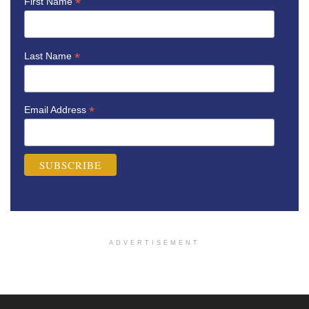
*
First Name
*
Last Name
*
Email Address
ADVERTISEMENT