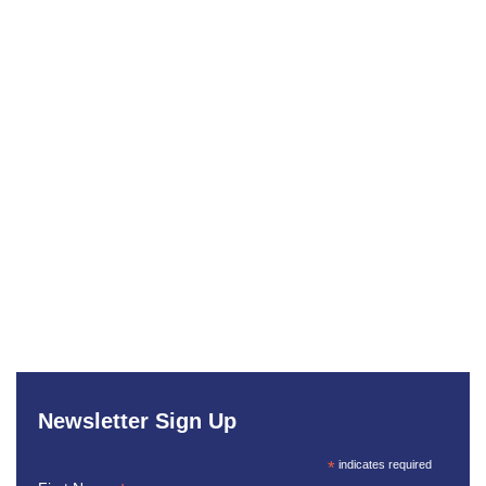
Newsletter Sign Up
*
indicates required