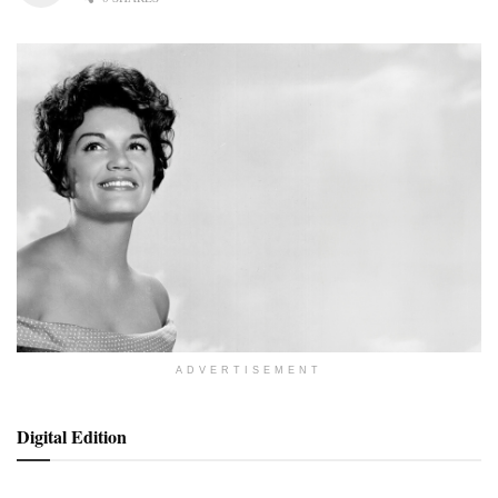
ADVERTISEMENT
Digital Edition