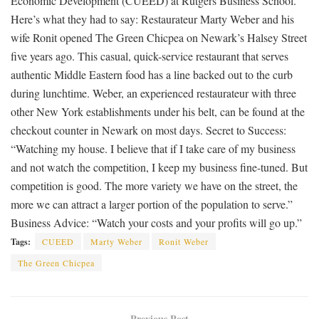
Economic Development (CUEED) at Rutgers Business School.
Here’s what they had to say: Restaurateur Marty Weber and his
wife Ronit opened The Green Chicpea on Newark’s Halsey Street
five years ago. This casual, quick-service restaurant that serves
authentic Middle Eastern food has a line backed out to the curb
during lunchtime. Weber, an experienced restaurateur with three
other New York establishments under his belt, can be found at the
checkout counter in Newark on most days. Secret to Success:
“Watching my house. I believe that if I take care of my business
and not watch the competition, I keep my business fine-tuned. But
competition is good. The more variety we have on the street, the
more we can attract a larger portion of the population to serve.”
Business Advice: “Watch your costs and your profits will go up.”
Tags:
CUEED
Marty Weber
Ronit Weber
The Green Chicpea
Previous Post