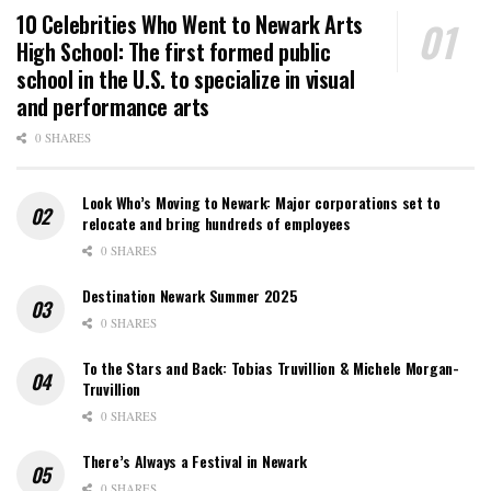
10 Celebrities Who Went to Newark Arts
High School: The first formed public
school in the U.S. to specialize in visual
and performance arts
0 SHARES
Look Who’s Moving to Newark: Major corporations set to
relocate and bring hundreds of employees
0 SHARES
Destination Newark Summer 2025
0 SHARES
To the Stars and Back: Tobias Truvillion & Michele Morgan-
Truvillion
0 SHARES
There’s Always a Festival in Newark
0 SHARES