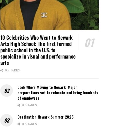
10 Celebrities Who Went to Newark
Arts High School: The first formed
public school in the U.S. to
specialize in visual and performance
arts
0 SHARES
Look Who’s Moving to Newark: Major
corporations set to relocate and bring hundreds
of employees
0 SHARES
Destination Newark Summer 2025
0 SHARES