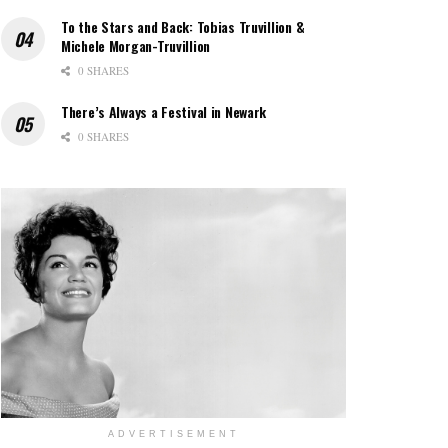
To the Stars and Back: Tobias Truvillion &
Michele Morgan-Truvillion
0 SHARES
There’s Always a Festival in Newark
0 SHARES
ADVERTISEMENT