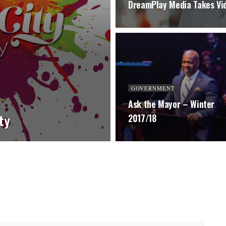
DreamPlay Media Takes Vi
GOVERNMENT
Ask the Mayor – Winter
ity
2017/18