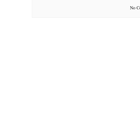
No Co