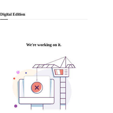
Digital Edition