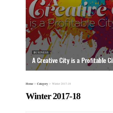
BUSINESS
A Creative City is a Profitable C
Home
Category
Winter 2017-18
Winter 2017-18