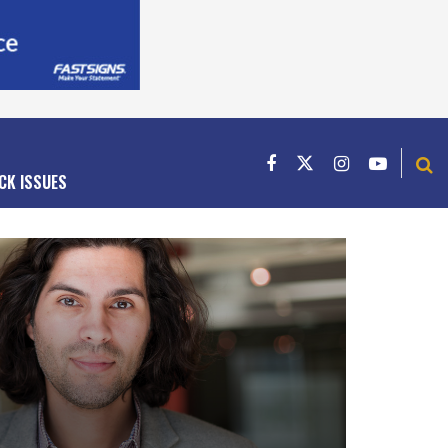
CK ISSUES