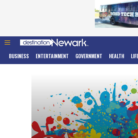
BUSINESS
ENTERTAINMENT
GOVERNMENT
HEALTH
LIF