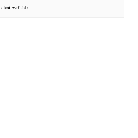
ntent Available