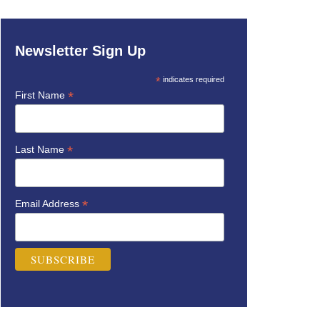
Newsletter Sign Up
*
indicates required
*
First Name
*
Last Name
*
Email Address