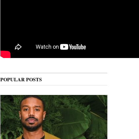
POPULAR POSTS