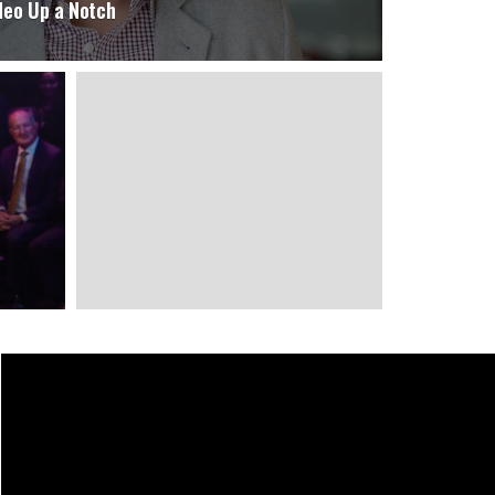
deo Up a Notch