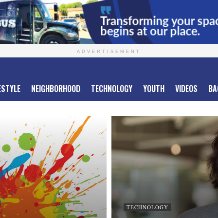
ADVERTISEMENT
ESTYLE
NEIGHBORHOOD
TECHNOLOGY
YOUTH
VIDEOS
BA
TECHNOLOGY