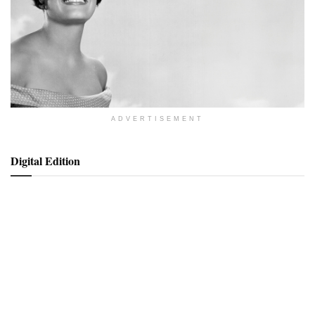
ADVERTISEMENT
Digital Edition