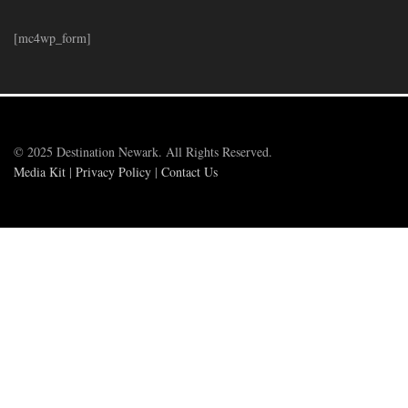
[mc4wp_form]
© 2025 Destination Newark. All Rights Reserved.
Media Kit
|
Privacy Policy
|
Contact Us