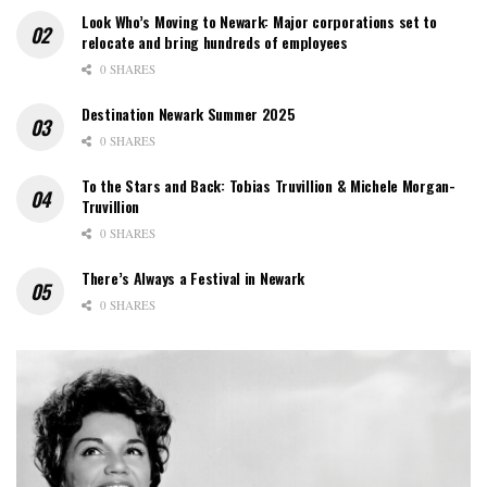
Look Who’s Moving to Newark: Major corporations set to
relocate and bring hundreds of employees
0 SHARES
Destination Newark Summer 2025
0 SHARES
To the Stars and Back: Tobias Truvillion & Michele Morgan-
Truvillion
0 SHARES
There’s Always a Festival in Newark
0 SHARES