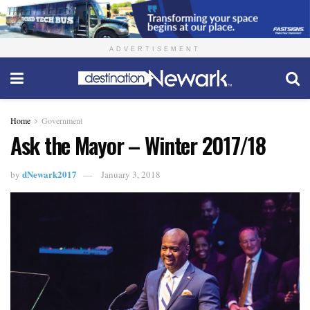
ADVERTISEMENT
Home
Government
Ask the Mayor – Winter 2017/18
dNewark2017
by
January 3, 2018