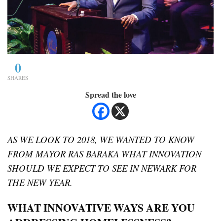
0
SHARES
Spread the love
AS WE LOOK TO 2018, WE WANTED TO KNOW
FROM MAYOR RAS BARAKA WHAT INNOVATION
SHOULD WE EXPECT TO SEE IN NEWARK FOR
THE NEW YEAR.
WHAT INNOVATIVE WAYS ARE YOU