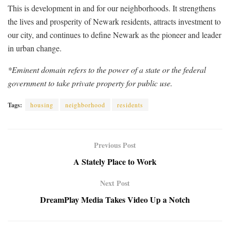
This is development in and for our neighborhoods. It strengthens
the lives and prosperity of Newark residents, attracts investment to
our city, and continues to define Newark as the pioneer and leader
in urban change.
*Eminent domain refers to the power of a state or the federal
government to take private property for public use.
Tags:
housing
neighborhood
residents
Previous Post
A Stately Place to Work
Next Post
DreamPlay Media Takes Video Up a Notch