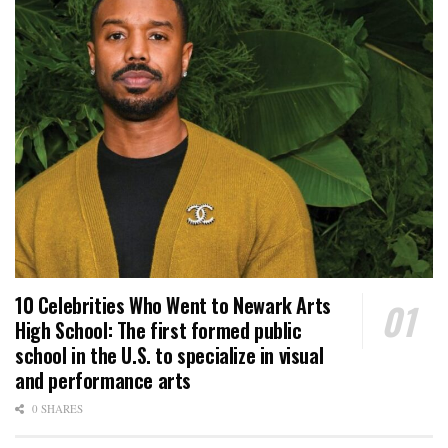
10 Celebrities Who Went to Newark Arts
High School: The first formed public
school in the U.S. to specialize in visual
and performance arts
0 SHARES