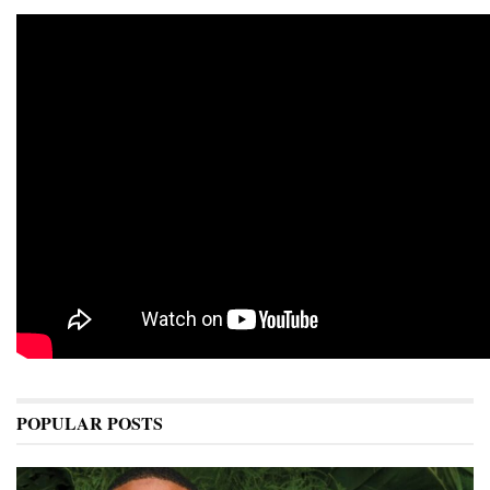
POPULAR POSTS