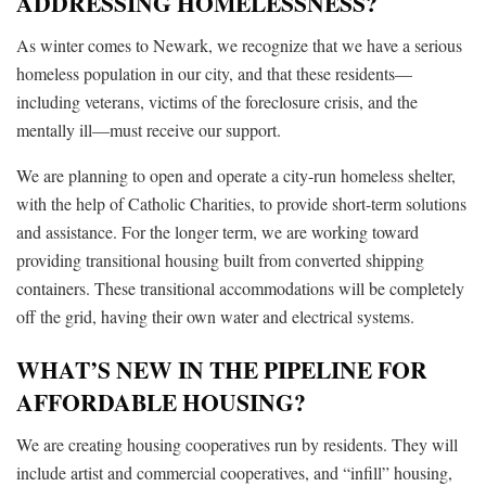
ADDRESSING HOMELESSNESS?
As winter comes to Newark, we recognize that we have a serious
homeless population in our city, and that these residents—
including veterans, victims of the foreclosure crisis, and the
mentally ill—must receive our support.
We are planning to open and operate a city-run homeless shelter,
with the help of Catholic Charities, to provide short-term solutions
and assistance. For the longer term, we are working toward
providing transitional housing built from converted shipping
containers. These transitional accommodations will be completely
off the grid, having their own water and electrical systems.
WHAT’S NEW IN THE PIPELINE FOR
AFFORDABLE HOUSING?
We are creating housing cooperatives run by residents. They will
include artist and commercial cooperatives, and “infill” housing,