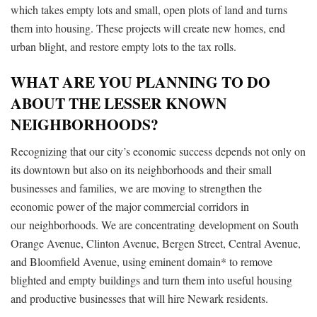
which takes empty lots and small, open plots of land and turns
them into housing. These projects will create new homes, end
urban blight, and restore empty lots to the tax rolls.
WHAT ARE YOU PLANNING TO DO
ABOUT THE LESSER KNOWN
NEIGHBORHOODS?
Recognizing that our city’s economic success depends not only on
its downtown but also on its neighborhoods and their small
businesses and families, we are moving to strengthen the
economic power of the major commercial corridors in
our
neighborhoods. We are concentrating
development on South
Orange Avenue, Clinton Avenue, Bergen Street, Central Avenue,
and Bloomfield Avenue, using eminent domain* to remove
blighted and empty buildings and turn them into useful housing
and productive businesses that will hire Newark residents.