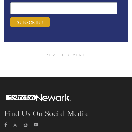
ADVERTISEMENT
Find Us On Social Media