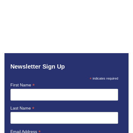
Newsletter Sign Up
*
indicates required
*
First Name
*
Last Name
*
Email Address