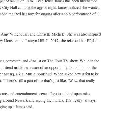
 for Stardom
on FOX, Leah Jenea James has been nicknamed
k City Hall camp at the age of eight, James realized she wanted
soon realized her love for singing after a solo performance of “I
tt, Amy Winehouse, and Chrisette Michele. She was also inspired
ey Houston and Lauryn Hill. In 2017, she released her EP, Life
a contestant and -finalist on The Four TV show. While in the
 a friend made her aware of an opportunity to audition for the
er Musiq, a.k.a. Musiq Soulchild. When asked how it felt to be
. “There’s still a part of me that’s just like, ‘Wow, that really
rts and entertainment scene. “I go to a lot of open mics
king around Newark and seeing the murals. That really -always
ging up.” James said.