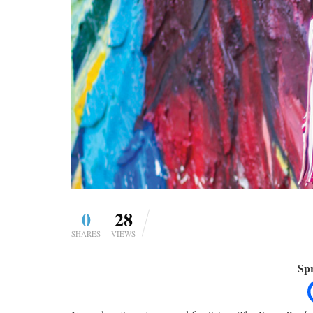
0
28
SHARES
VIEWS
Spr