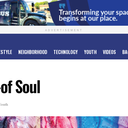
ADVERTISEMENT
ESTYLE
NEIGHBORHOOD
TECHNOLOGY
YOUTH
VIDEOS
BA
of Soul
Youth