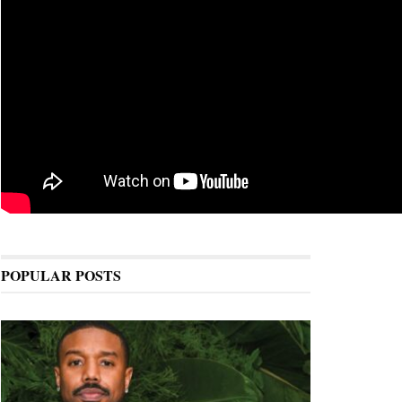
POPULAR POSTS