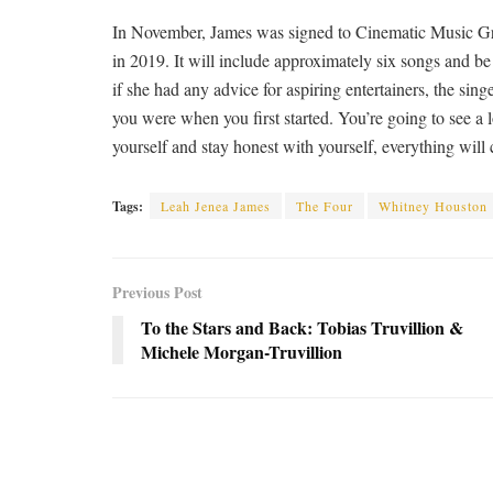
In November, James was signed to Cinematic Music Gro
in 2019. It will include approximately six songs and 
if she had any advice for aspiring entertainers, the sing
you were when you first started. You’re going to see a lo
yourself and stay honest with yourself, everything will 
Tags:
Leah Jenea James
The Four
Whitney Houston
Previous Post
To the Stars and Back: Tobias Truvillion &
Michele Morgan-Truvillion