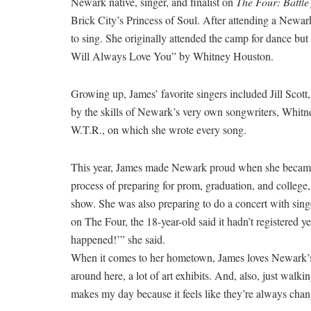
Newark native, singer, and finalist on
The Four: Battle
Brick City’s Princess of Soul. After attending a Newar
to sing. She originally attended the camp for dance but 
Will Always Love You” by Whitney Houston.
Growing up, James’ favorite singers included Jill Sco
by the skills of Newark’s very own songwriters, Whitn
W.T.R., on which she wrote every song.
This year, James made Newark proud when she became 
process of preparing for prom, graduation, and college,
show. She was also preparing to do a concert with sing
on The Four, the 18-year-old said it hadn’t registered yet
happened!’” she said.
When it comes to her hometown, James loves Newark’s a
around here, a lot of art exhibits. And, also, just wal
makes my day because it feels like they’re always chan