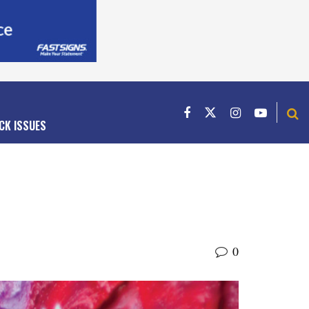
CK ISSUES
0