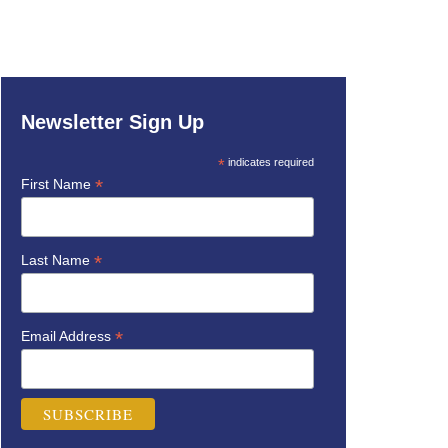
Newsletter Sign Up
*
indicates required
*
First Name
*
Last Name
*
Email Address