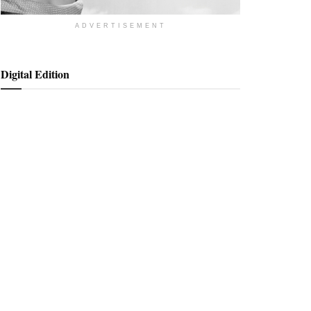
ADVERTISEMENT
Digital Edition