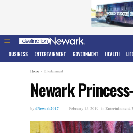
BUSINESS
ENTERTAINMENT
GOVERNMENT
HEALTH
LIF
Home
Entertainment
Newark Princess-
dNewark2017
Entertainment
by
February 15, 2019
in
,