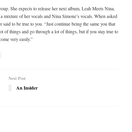
up. She expects to release her next album, Leah Meets Nina,
be a mixture of her vocals and Nina Simone’s vocals. When asked
er said to be true to you. “Just continue being the same you that
t of things and go through a lot of things, but if you stay true to
come very easily.”
Next Post
An Insider