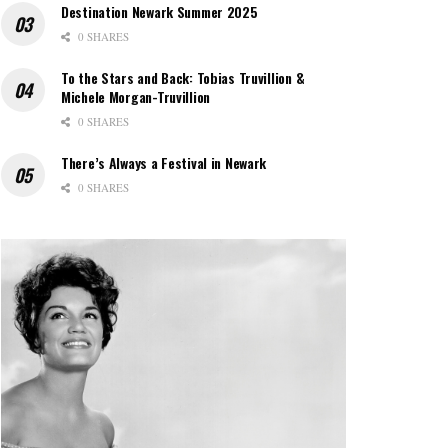
Destination Newark Summer 2025
0 SHARES
To the Stars and Back: Tobias Truvillion &
Michele Morgan-Truvillion
0 SHARES
There’s Always a Festival in Newark
0 SHARES