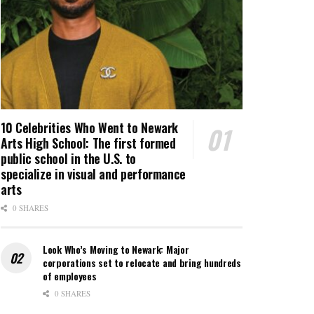
10 Celebrities Who Went to Newark
Arts High School: The first formed
public school in the U.S. to
specialize in visual and performance
arts
0 SHARES
Look Who’s Moving to Newark: Major
corporations set to relocate and bring hundreds
of employees
0 SHARES