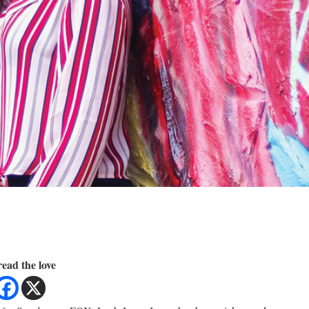
ead the love