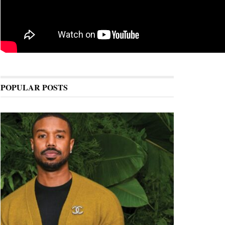
POPULAR POSTS