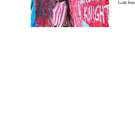
Leah Jene