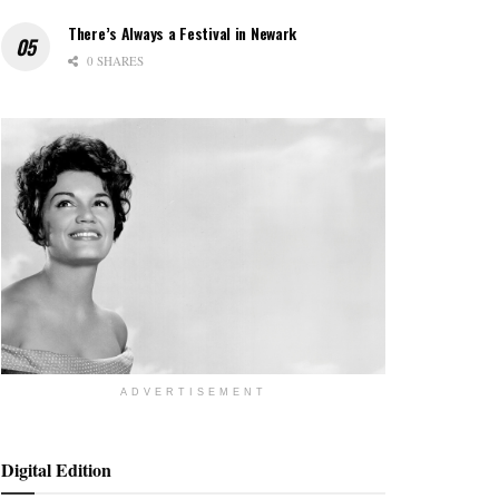
There’s Always a Festival in Newark
0 SHARES
ADVERTISEMENT
Digital Edition