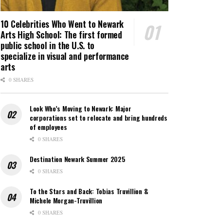
10 Celebrities Who Went to Newark
Arts High School: The first formed
public school in the U.S. to
specialize in visual and performance
arts
0 SHARES
Look Who’s Moving to Newark: Major
corporations set to relocate and bring hundreds
of employees
0 SHARES
Destination Newark Summer 2025
0 SHARES
To the Stars and Back: Tobias Truvillion &
Michele Morgan-Truvillion
0 SHARES