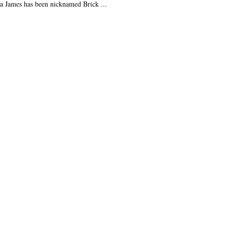
a James has been nicknamed Brick ...