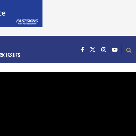
CK ISSUES