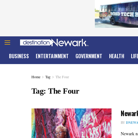
BUSINESS
ENTERTAINMENT
GOVERNMENT
HEALTH
LIF
Home
Tag
The Four
Tag:
The Four
Newark
BY
DNEWA
Newark na