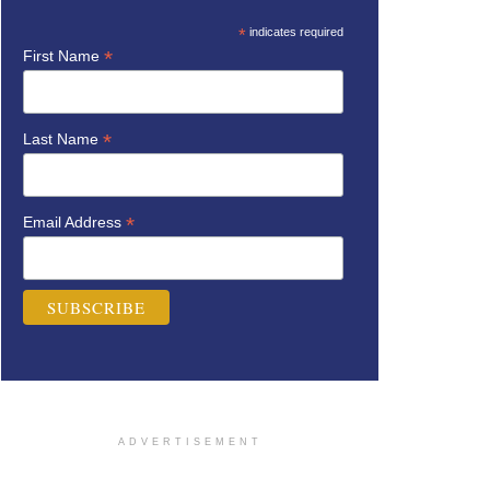
*
indicates required
*
First Name
*
Last Name
*
Email Address
ADVERTISEMENT