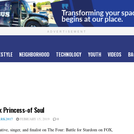
ADVERTISEMENT
ESTYLE
NEIGHBORHOOD
TECHNOLOGY
YOUTH
VIDEOS
BA
 Princess-of Soul
RK2017
FEBRUARY 15, 2019
0
tive, singer, and finalist on The Four: Battle for Stardom on FOX,