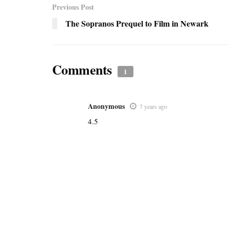
Previous Post
The Sopranos Prequel to Film in Newark
Comments
1
Anonymous
7 years ago
4.5