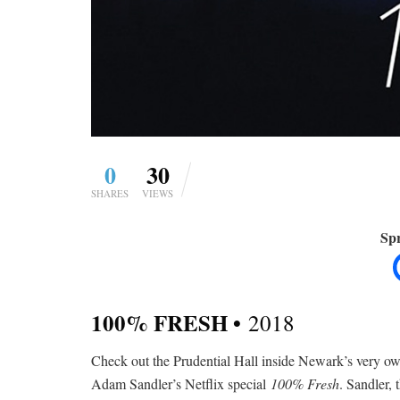
0
30
SHARES
VIEWS
Spr
100% FRESH •
2018
Check out the Prudential Hall inside Newark’s very 
Adam Sandler’s Netflix special
100% Fresh
. Sandler,