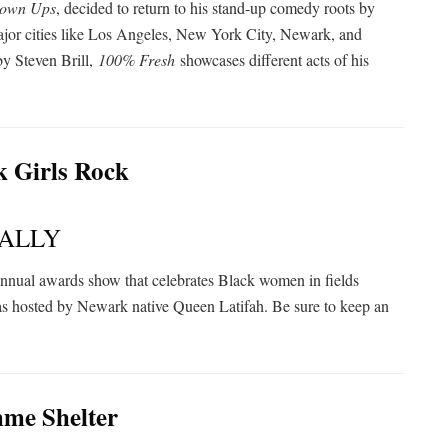
own Ups
, decided to return to his stand-up comedy roots by
major cities like Los Angeles, New York City, Newark, and
by Steven Brill,
100% Fresh
showcases different acts of his
ALLY
annual awards show that celebrates Black women in fields
as hosted by Newark native Queen Latifah. Be sure to keep an