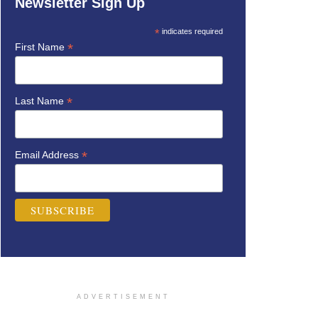
Newsletter Sign Up
*
indicates required
*
First Name
*
Last Name
*
Email Address
ADVERTISEMENT