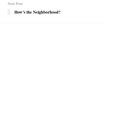
Next Post
How’s the Neighborhood?