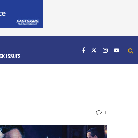
CK ISSUES
1