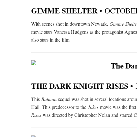
GIMME SHELTER •
OCTOBER
With scenes shot in downtown Newark,
Gimme Shelte
movie stars Vanessa Hudgens as the protagonist Agnes 
also stars in the film.
THE DARK KNIGHT RISES •
This
Batman
sequel was shot in several locations arou
Hall. This predecessor to the
Joker
movie was the firs
Rises
was directed by Christopher Nolan and starred Ch