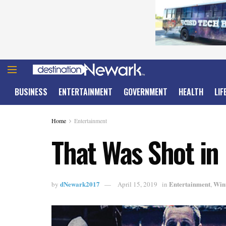
BUSINESS
ENTERTAINMENT
GOVERNMENT
HEALTH
LIF
Home
Entertainment
That Was Shot in
dNewark2017
Entertainment
Win
by
April 15, 2019
in
,