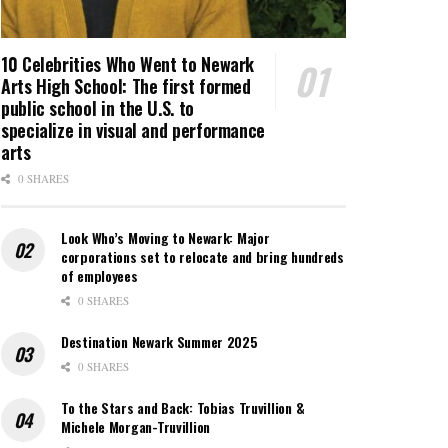
10 Celebrities Who Went to Newark
Arts High School: The first formed
public school in the U.S. to
specialize in visual and performance
arts
0 SHARES
Look Who’s Moving to Newark: Major
corporations set to relocate and bring hundreds
of employees
0 SHARES
Destination Newark Summer 2025
0 SHARES
To the Stars and Back: Tobias Truvillion &
Michele Morgan-Truvillion