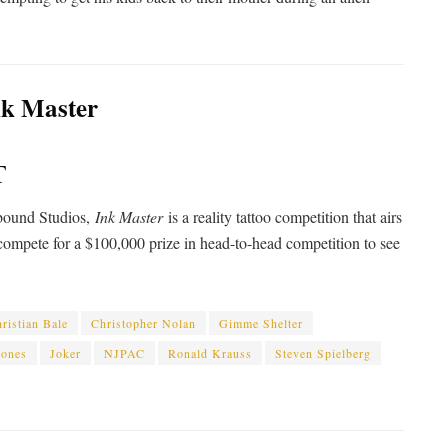
T
nbound Studios,
Ink Master
is a reality tattoo competition that airs
ompete for a $100,000 prize in head-to-head competition to see
ristian Bale
Christopher Nolan
Gimme Shelter
Jones
Joker
NJPAC
Ronald Krauss
Steven Spielberg