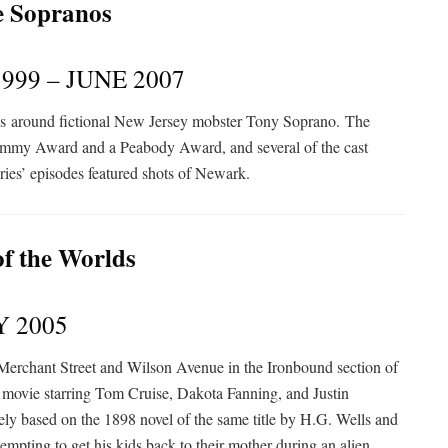
999 – JUNE 2007
es
around fictional New Jersey mobster Tony Soprano.
The
 Emmy Award and a Peabody Award, and several of the cast
ries’ episodes featured shots of Newark.
Y 2005
t, Merchant Street and Wilson Avenue in the Ironbound section of
i movie starring Tom Cruise, Dakota Fanning, and Justin
ely based on the 1898 novel of the same title by H.G. Wells and
tempting to get his kids back to their mother during an alien