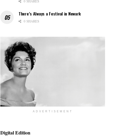
0 SHARES
There’s Always a Festival in Newark
0 SHARES
ADVERTISEMENT
Digital Edition