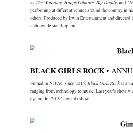
as
The Waterboy, Happy Gilmore, Big Daddy
, and
Gr
performing at different venues around the country in 
others. Produced by Irwin Entertainment and directed 
nationwide stand-up tour.
BLACK GIRLS ROCK •
ANNU
Filmed in NJPAC since 2015,
Black Girls Rock
is an 
ranging from technology to music. Last year’s show w
eye out for 2019’s awards show.