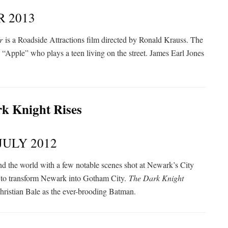
 2013
r
is a Roadside Attractions film directed by Ronald Krauss. The
“Apple” who plays a teen living on the street. James Earl Jones
JULY 2012
nd the world with a few notable scenes shot at Newark’s City
t to transform Newark into Gotham City.
The Dark Knight
ristian Bale as the ever-brooding Batman.