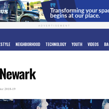
ADVERTISEMENT
ESTYLE
NEIGHBORHOOD
TECHNOLOGY
YOUTH
VIDEOS
BA
 Newark
ter 2018-19