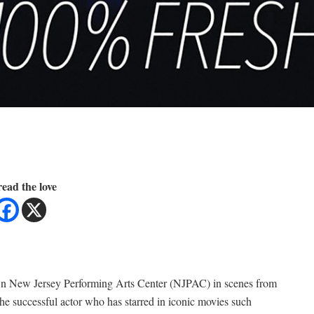
ead the love
own New Jersey Performing Arts Center (NJPAC) in scenes from
 the successful actor who has starred in iconic movies such