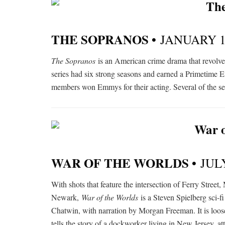
THE SOPRANOS •
JANUARY 1
The Sopranos
is an American crime drama that revolv
series had six strong seasons and earned a Primetime
members won Emmys for their acting. Several of the se
WAR OF THE WORLDS •
JUL
With shots that feature the intersection of Ferry Stree
Newark,
War of the Worlds
is a Steven Spielberg sci-f
Chatwin, with narration by Morgan Freeman. It is loos
tells the story of a dockworker living in New Jersey, at