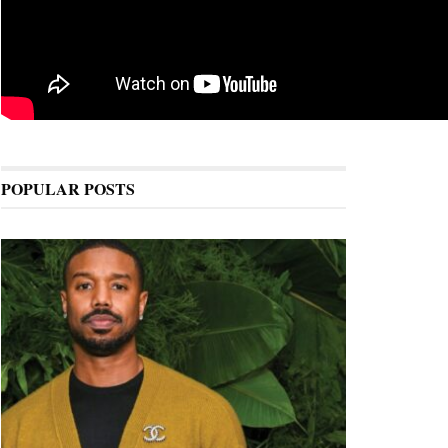
POPULAR POSTS