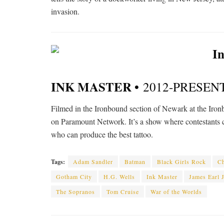
invasion.
INK MASTER •
2012-PRESEN
Filmed in the Ironbound section of Newark at the Iro
on Paramount Network. It’s a show where contestants c
who can produce the best tattoo.
Tags:
Adam Sandler
Batman
Black Girls Rock
Ch
Gotham City
H.G. Wells
Ink Master
James Earl 
The Sopranos
Tom Cruise
War of the Worlds