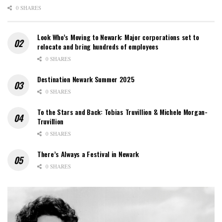
0 SHARES
Look Who’s Moving to Newark: Major corporations set to
relocate and bring hundreds of employees
0 SHARES
Destination Newark Summer 2025
0 SHARES
To the Stars and Back: Tobias Truvillion & Michele Morgan-
Truvillion
0 SHARES
There’s Always a Festival in Newark
0 SHARES