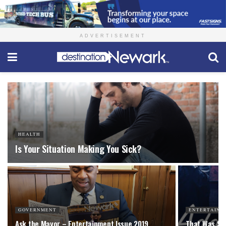
ADVERTISEMENT
HEALTH
Is Your Situation Making You Sick?
GOVERNMENT
ENTERTAINM
Ask the Mayor – Entertainment Issue 2019
That Was Sh