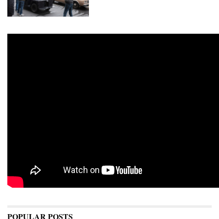
POPULAR POSTS