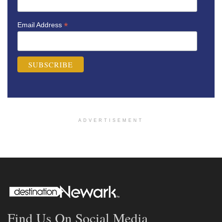
*
Email Address
ADVERTISEMENT
Find Us On Social Media