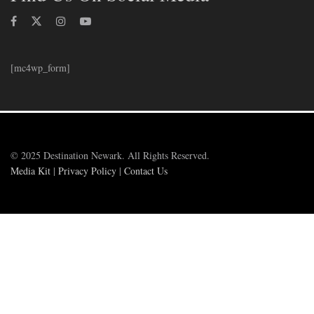
[mc4wp_form]
© 2025 Destination Newark. All Rights Reserved.
Media Kit
|
Privacy Policy
|
Contact Us