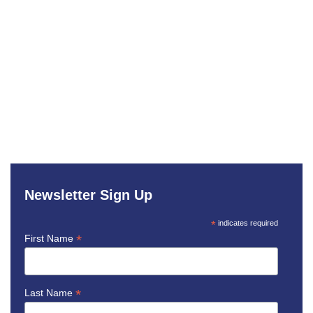
Newsletter Sign Up
*
indicates required
*
First Name
*
Last Name