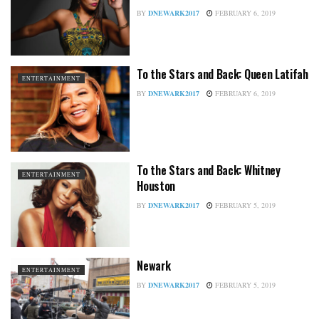
BY
DNEWARK2017
FEBRUARY 6, 2019
To the Stars and Back: Queen Latifah
ENTERTAINMENT
BY
DNEWARK2017
FEBRUARY 6, 2019
To the Stars and Back: Whitney
ENTERTAINMENT
Houston
BY
DNEWARK2017
FEBRUARY 5, 2019
Newark
ENTERTAINMENT
BY
DNEWARK2017
FEBRUARY 5, 2019