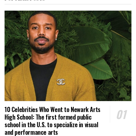
10 Celebrities Who Went to Newark Arts
High School: The first formed public
school in the U.S. to specialize in visual
and performance arts