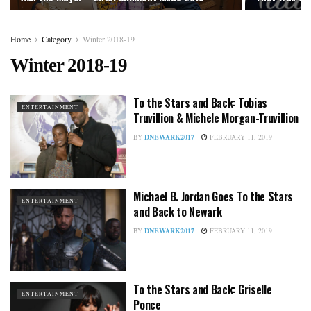
Home
Category
Winter 2018-19
Winter 2018-19
To the Stars and Back: Tobias
ENTERTAINMENT
Truvillion & Michele Morgan-Truvillion
BY
DNEWARK2017
FEBRUARY 11, 2019
Michael B. Jordan Goes To the Stars
ENTERTAINMENT
and Back to Newark
BY
DNEWARK2017
FEBRUARY 11, 2019
To the Stars and Back: Griselle
ENTERTAINMENT
Ponce