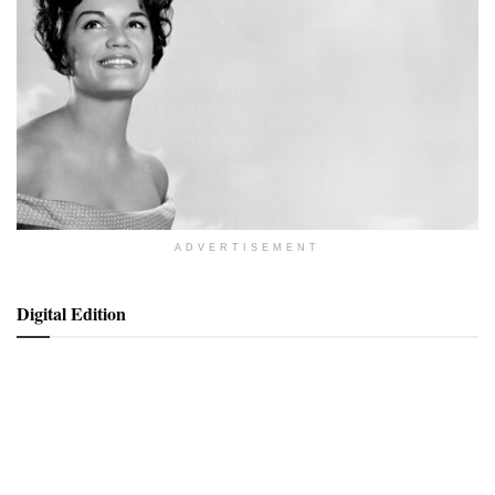
ADVERTISEMENT
Digital Edition