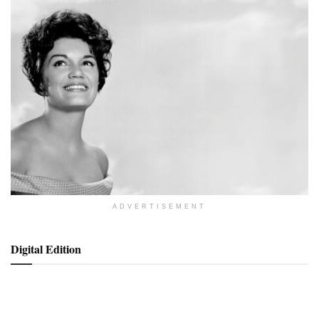
ADVERTISEMENT
Digital Edition