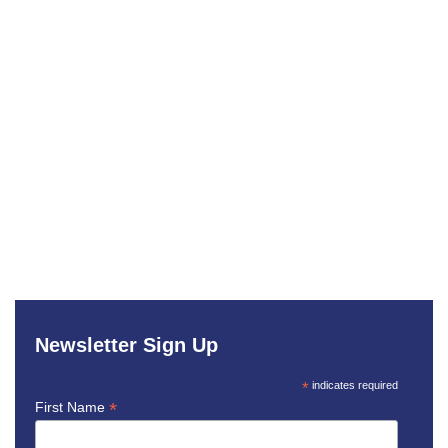
Newsletter Sign Up
*
indicates required
*
First Name