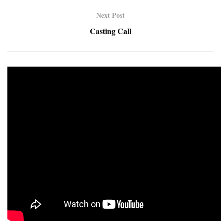
Next Post
Casting Call