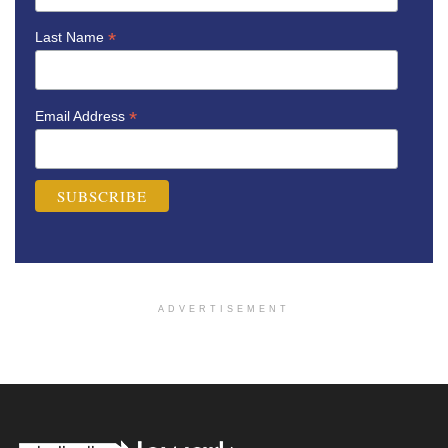
*
Last Name
*
Email Address
ADVERTISEMENT