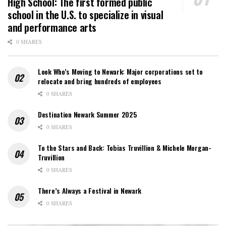
High School: The first formed public
school in the U.S. to specialize in visual
and performance arts
0 SHARES
Look Who’s Moving to Newark: Major corporations set to
relocate and bring hundreds of employees
0 SHARES
Destination Newark Summer 2025
0 SHARES
To the Stars and Back: Tobias Truvillion & Michele Morgan-
Truvillion
0 SHARES
There’s Always a Festival in Newark
0 SHARES