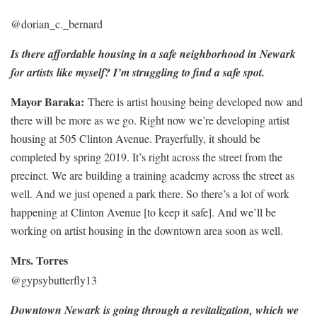
@dorian_c._bernard
Is there affordable housing in a safe neighborhood in Newark
for artists like myself? I’m struggling to find a safe spot.
Mayor Baraka:
There is artist housing being developed now and
there will be more as we go. Right now we’re developing artist
housing at 505 Clinton Avenue. Prayerfully, it should be
completed by spring 2019. It’s right across the street from the
precinct. We are building a training academy across the street as
well. And we just opened a park there. So there’s a lot of work
happening at Clinton Avenue [to keep it safe]. And we’ll be
working on artist housing in the downtown area soon as well.
Mrs. Torres
@gypsybutterfly13
Downtown Newark is going through a revitalization, which we