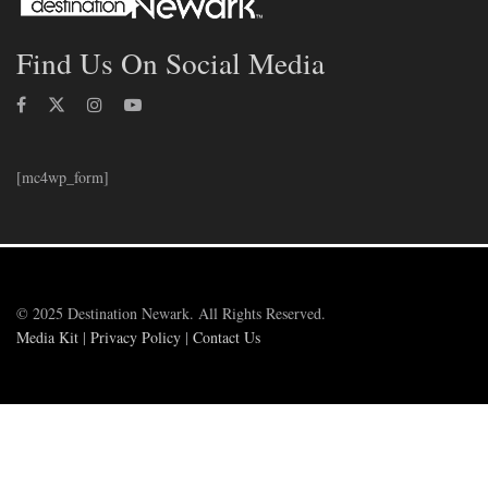
Find Us On Social Media
[mc4wp_form]
© 2025 Destination Newark. All Rights Reserved.
Media Kit
|
Privacy Policy
|
Contact Us