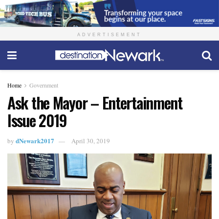
ADVERTISEMENT
Home
Government
Ask the Mayor – Entertainment
Issue 2019
dNewark2017
by
April 30, 2019