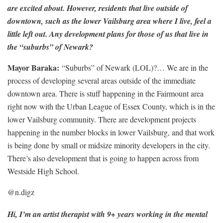
are excited about. However, residents that live outside of
downtown, such as the lower Vailsburg area where I live, feel a
little left out. Any development plans for those of us that live in
the “suburbs” of Newark?
Mayor Baraka:
“Suburbs” of Newark (LOL)?… We are in the
process of developing several areas outside of the immediate
downtown area. There is stuff happening in the Fairmount area
right now with the Urban League of Essex County, which is in the
lower Vailsburg community. There are development projects
happening in the number blocks in lower Vailsburg, and that work
is being done by small or midsize minority developers in the city.
There’s also development that is going to happen across from
Westside High School.
@n.digz
Hi, I’m an artist therapist with 9+ years working in the ­mental