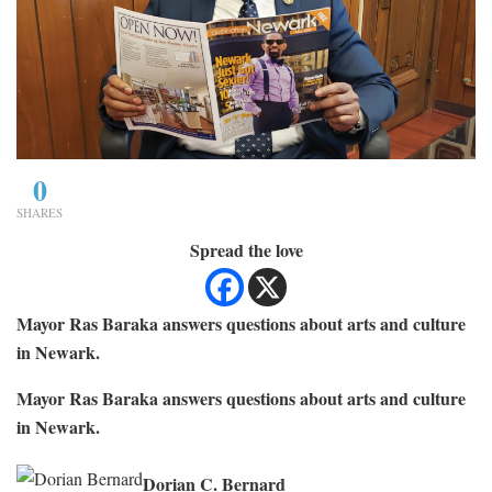
0
SHARES
Spread the love
Mayor Ras Baraka answers questions about arts and culture
in Newark.
Mayor Ras Baraka answers questions about arts and culture
in Newark.
Dorian C. Bernard