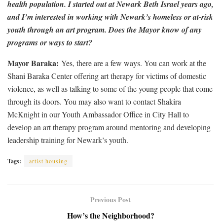
health population. I started out at Newark Beth Israel years ago,
and I’m interested in working with Newark’s homeless or at-risk
youth through an art program. Does the Mayor know of any
programs or ways to start?
Mayor Baraka:
Yes, there are a few ways. You can work at the
Shani Baraka Center offering art therapy for victims of domestic
violence, as well as talking to some of the young people that come
through its doors. You may also want to contact Shakira
McKnight in our Youth Ambassador Office in City Hall to
develop an art therapy program around mentoring and developing
leadership training for Newark’s youth.
Tags:
artist housing
Previous Post
How’s the Neighborhood?