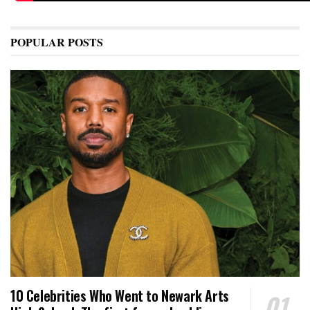
POPULAR POSTS
10 Celebrities Who Went to Newark Arts