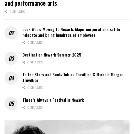
and performance arts
0 SHARES
Look Who’s Moving to Newark: Major corporations set to
relocate and bring hundreds of employees
0 SHARES
Destination Newark Summer 2025
0 SHARES
To the Stars and Back: Tobias Truvillion & Michele Morgan-
Truvillion
0 SHARES
There’s Always a Festival in Newark
0 SHARES