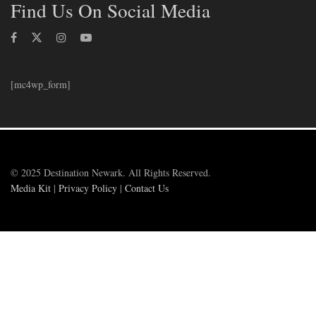
Find Us On Social Media
[mc4wp_form]
© 2025 Destination Newark. All Rights Reserved.
Media Kit
|
Privacy Policy
|
Contact Us