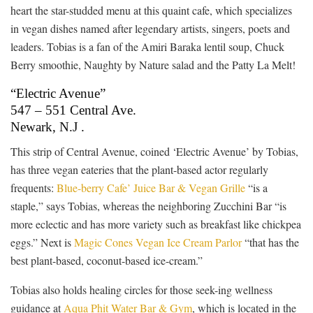
heart the star-studded menu at this quaint cafe, which specializes
in vegan dishes named after legendary artists, singers, poets and
leaders. Tobias is a fan of the Amiri Baraka lentil soup, Chuck
Berry smoothie, Naughty by Nature salad and the Patty La Melt!
“Electric Avenue”
547 – 551 Central Ave.
Newark, N.J .
This strip of Central Avenue, coined ‘Electric Avenue’ by Tobias,
has three vegan eateries that the plant-based actor regularly
frequents:
Blue-berry Cafe’ Juice Bar & Vegan Grille
“is a
staple,” says Tobias, whereas the neighboring Zucchini Bar “is
more eclectic and has more variety such as breakfast like chickpea
eggs.” Next is
Magic Cones Vegan Ice Cream Parlor
“that has the
best plant-based, coconut-based ice-cream.”
Tobias also holds healing circles for those seek-ing wellness
guidance at
Aqua Phit Water Bar & Gym
, which is located in the