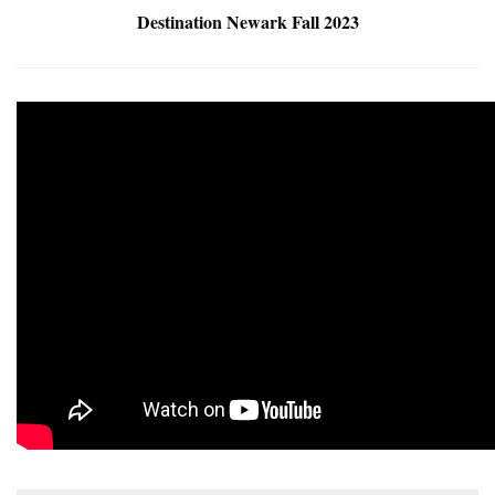
Destination Newark Fall 2023