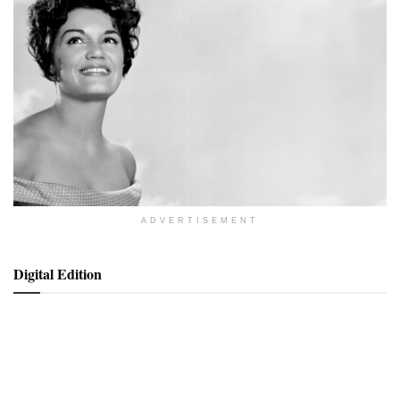
ADVERTISEMENT
Digital Edition