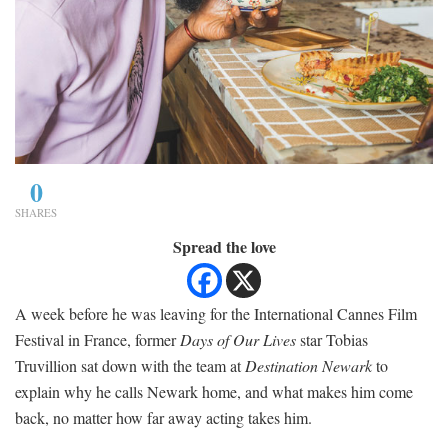
0
SHARES
Spread the love
A week before he was leaving for the International Cannes Film
Festival in France, former
Days of Our Lives
star Tobias
Truvillion sat down with the team at
Destination Newark
to
explain why he calls Newark home, and what makes him come
back, no matter how far away acting takes him.