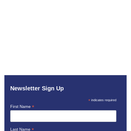
Newsletter Sign Up
*
indicates required
*
First Name
*
Last Name