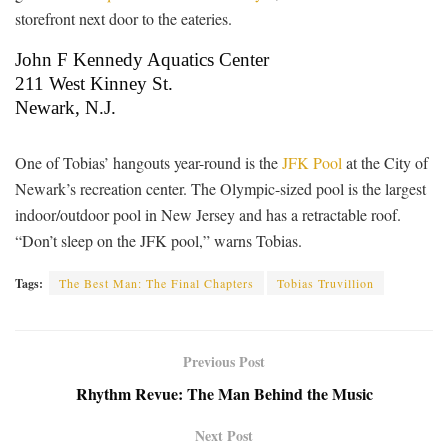
storefront next door to the eateries.
John F Kennedy Aquatics Center
211 West Kinney St.
Newark, N.J.
One of Tobias’ hangouts year-round is the
JFK Pool
at the City of
Newark’s recreation center. The Olympic-sized pool is the largest
indoor/outdoor pool in New Jersey and has a retractable roof.
“Don’t sleep on the JFK pool,” warns Tobias.
Tags:
The Best Man: The Final Chapters
Tobias Truvillion
Previous Post
Rhythm Revue: The Man Behind the Music
Next Post