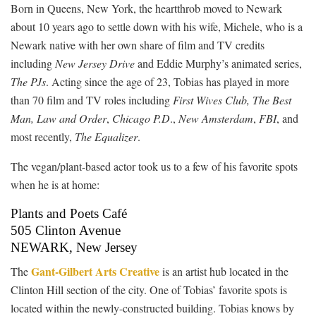
Born in Queens, New York, the heartthrob moved to Newark
about 10 years ago to settle down with his wife, Michele, who is a
Newark native with her own share of film and TV credits
including
New Jersey Drive
and Eddie Murphy’s animated series,
The PJs
. Acting since the age of 23, Tobias has played in more
than 70 film and TV roles including
First Wives Club, The Best
Man,
Law and Order
,
Chicago P.D
.,
New Amsterdam
,
FBI
, and
most recently,
The Equalizer
.
The vegan/plant-based actor took us to a few of his favorite spots
when he is at home:
Plants and Poets Café
505 Clinton Avenue
NEWARK, New Jersey
Gant-Gilbert Arts Creative
The
is an artist hub located in the
Clinton Hill section of the city. One of Tobias’ favorite spots is
located within the newly-constructed building. Tobias knows by