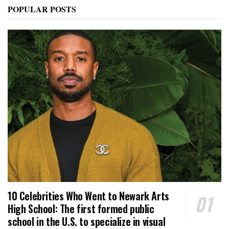
POPULAR POSTS
10 Celebrities Who Went to Newark Arts
High School: The first formed public
school in the U.S. to specialize in visual