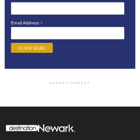
*
Email Address
ADVERTISEMENT