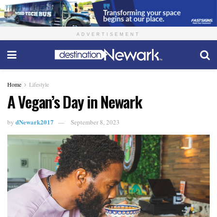
ADVERTISEMENT
Home
Lifestyle
A Vegan’s Day in Newark
dNewark2017
by
September 8, 2023