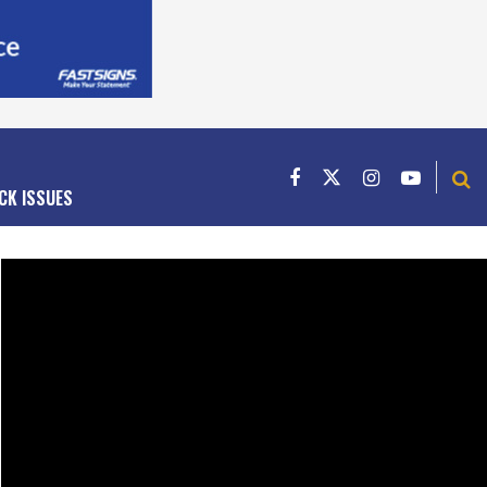
CK ISSUES