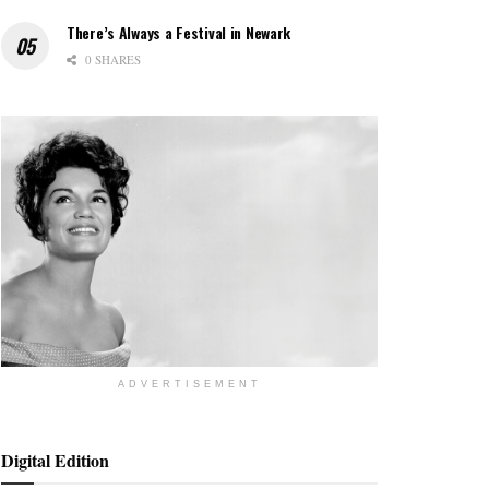
There’s Always a Festival in Newark
0 SHARES
ADVERTISEMENT
Digital Edition