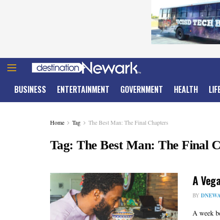
BUSINESS
ENTERTAINMENT
GOVERNMENT
HEALTH
LIF
Home
Tag
The Best Man: The Final Chapters
Tag:
The Best Man: The Final 
A Vega
BY
DNEWA
A week be