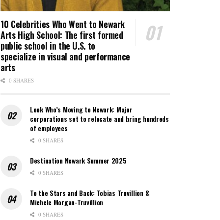
10 Celebrities Who Went to Newark
Arts High School: The first formed
public school in the U.S. to
specialize in visual and performance
arts
0 SHARES
Look Who’s Moving to Newark: Major
corporations set to relocate and bring hundreds
of employees
0 SHARES
Destination Newark Summer 2025
0 SHARES
To the Stars and Back: Tobias Truvillion &
Michele Morgan-Truvillion
0 SHARES