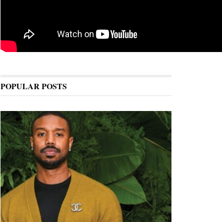
POPULAR POSTS