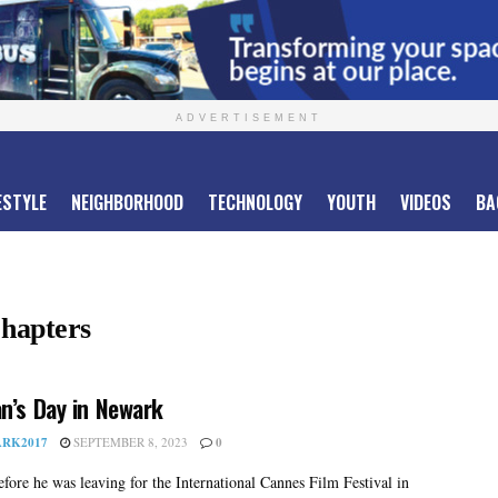
ADVERTISEMENT
ESTYLE
NEIGHBORHOOD
TECHNOLOGY
YOUTH
VIDEOS
BA
Chapters
n’s Day in Newark
RK2017
SEPTEMBER 8, 2023
0
fore he was leaving for the International Cannes Film Festival in