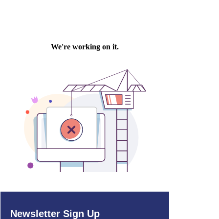
Newsletter Sign Up