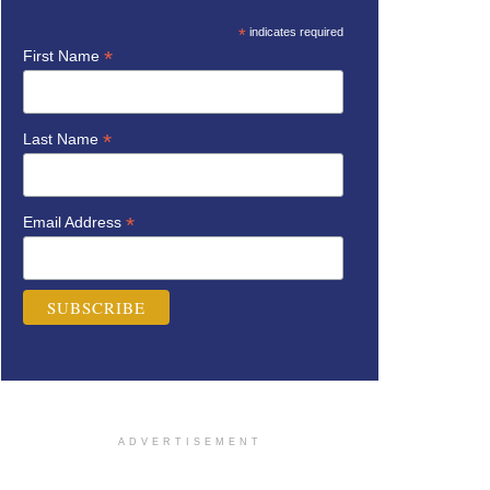
*
indicates required
*
First Name
*
Last Name
*
Email Address
ADVERTISEMENT