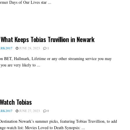
ormer Days of Our Lives star ...
 What Keeps Tobias Truvillion in Newark
RK2017
JUNE 28, 2023
1
 on BET, Hallmark, Lifetime or any other streaming service you may
you are very likely to ...
Watch Tobias
RK2017
JUNE 27, 2023
0
Destination Newark’s summer picks, featuring Tobias Truvillion, to add
inge-watch list: Movies Loved to Death Synopsis: ...