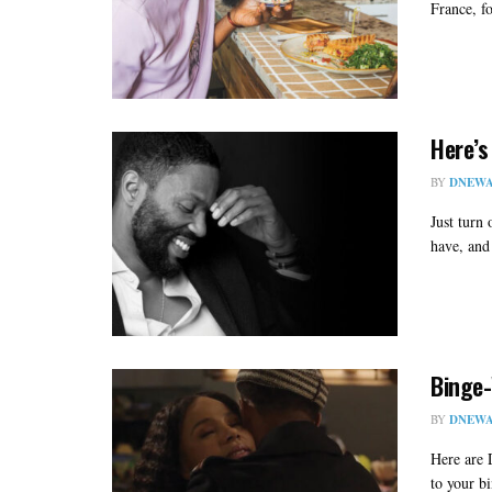
France, f
Here’s
BY
DNEWA
Just turn
have, and 
Binge-
BY
DNEWA
Here are 
to your b