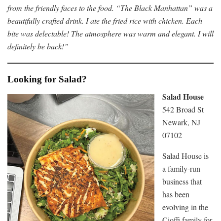
from the friendly faces to the food. “The Black Manhattan” was a
beautifully crafted drink. I ate the fried rice with chicken. Each
bite was delectable! The atmosphere was warm and elegant. I will
definitely be back!”
Looking for Salad?
Salad House
542 Broad St
Newark, NJ
07102
Salad House is
a family-run
business that
has been
evolving in the
Cioffi family for