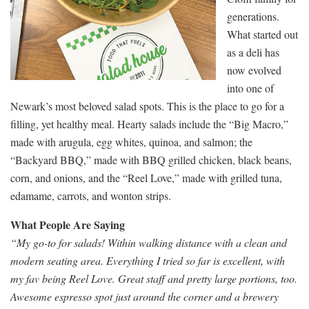
generations.
What started out
as a deli has
now evolved
into one of
Newark’s most beloved salad spots. This is the place to go for a
filling, yet healthy meal. Hearty salads include the “Big Macro,”
made with arugula, egg whites, quinoa, and salmon; the
“Backyard BBQ,” made with BBQ grilled chicken, black beans,
corn, and onions, and the “Reel Love,” made with grilled tuna,
edamame, carrots, and wonton strips.
What People Are Saying
“My go-to for salads! Within walking distance with a clean and
modern seating area. Everything I tried so far is excellent, with
my fav being Reel Love. Great staff and pretty large portions, too.
Awesome espresso spot just around the corner and a brewery