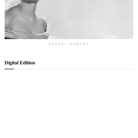
ADVERTISEMENT
Digital Edition