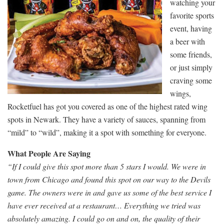
watching your
favorite sports
event, having
a beer with
some friends,
or just simply
craving some
wings,
Rocketfuel has got you covered as one of the highest rated wing
spots in Newark. They have a variety of sauces, spanning from
“mild” to “wild”, making it a spot with something for everyone.
What People Are Saying
“If I could give this spot more than 5 stars I would. We were in
town from Chicago and found this spot on our way to the Devils
game. The owners were in and gave us some of the best service I
have ever received at a restaurant… Everything we tried was
absolutely amazing. I could go on and on, the quality of their