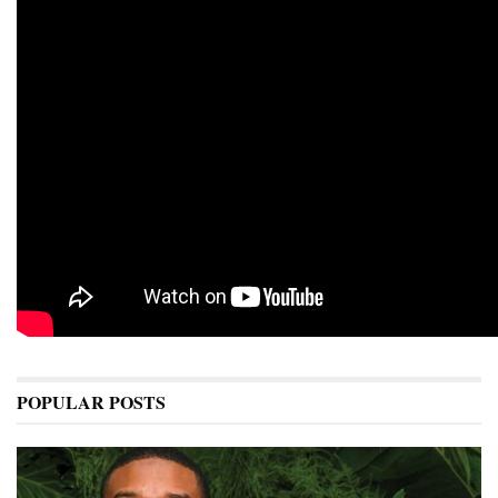
POPULAR POSTS