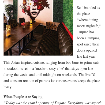
Self-branded as
the place
“where dining
meets nightlife,”
Tinjune has
been a jumping
spot since their
doors opened
late last year.
This Asian-inspired cuisine, ranging from bao buns to prime cuts
to seafood, is set in a ‘modern, sexy vibe’ that stays open late
during the week, and until midnight on weekends. The live DJ
and constant rotation of patrons for various events keeps the place
lively.
What People Are Saying
“Today was the grand opening of Tinjune. Everything was superb