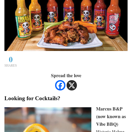
0
SHARES
Spread the love
Looking for Cocktails?
Marcus B&P
(now known as
Vibe BBQ)
Historic Hahne