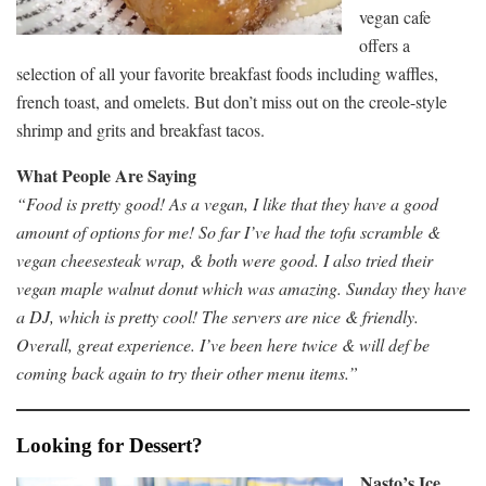
vegan cafe
offers a
selection of all your favorite breakfast foods including waffles,
french toast, and omelets. But don’t miss out on the creole-style
shrimp and grits and breakfast tacos.
What People Are Saying
“Food is pretty good! As a vegan, I like that they have a good
amount of options for me! So far I’ve had the tofu scramble &
vegan cheesesteak wrap, & both were good. I also tried their
vegan maple walnut donut which was amazing. Sunday they have
a DJ, which is pretty cool! The servers are nice & friendly.
Overall, great experience. I’ve been here twice & will def be
coming back again to try their other menu items.”
Looking for Dessert?
Nasto’s Ice