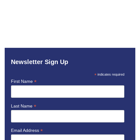
Newsletter Sign Up
*
indicates required
*
First Name
*
Last Name
*
Email Address