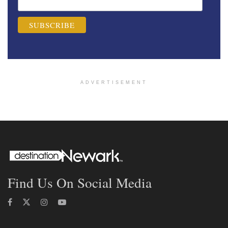
ADVERTISEMENT
Find Us On Social Media