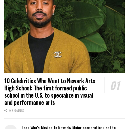
10 Celebrities Who Went to Newark Arts
High School: The first formed public
school in the U.S. to specialize in visual
and performance arts
0 SHARES
Look Who’s Moving to Newark: Major corporations set to