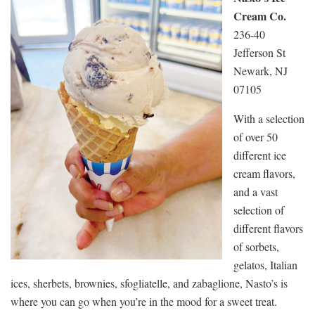
Cream Co.
236-40
Jefferson St
Newark, NJ
07105
With a selection
of over 50
different ice
cream flavors,
and a vast
selection of
different flavors
of sorbets,
gelatos, Italian
ices, sherbets, brownies, sfogliatelle, and zabaglione, Nasto’s is
where you can go when you’re in the mood for a sweet treat.