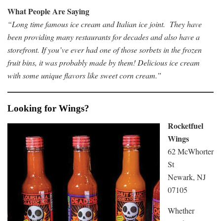
What People Are Saying
“Long time famous ice cream and Italian ice joint. They have
been providing many restaurants for decades and also have a
storefront. If you’ve ever had one of those sorbets in the frozen
fruit bins, it was probably made by them! Delicious ice cream
with some unique flavors like sweet corn cream.”
Looking for Wings?
Rocketfuel
Wings
62 McWhorter
St
Newark, NJ
07105
Whether