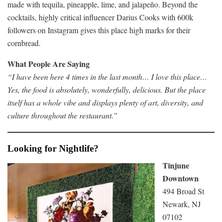
made with tequila, pineapple, lime, and jalapeño. Beyond the
cocktails, highly critical influencer Darius Cooks with 600k
followers on Instagram gives this place high marks for their
cornbread.
What People Are Saying
“I have been here 4 times in the last month… I love this place…
Yes, the food is absolutely, wonderfully, delicious. But the place
itself has a whole vibe and displays plenty of art, diversity, and
culture throughout the restaurant.”
Looking for Nightlife?
Tinjune
Downtown
494 Broad St
Newark, NJ
07102