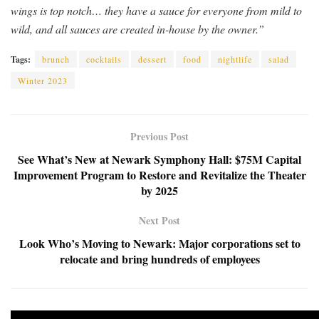
wings is top notch… they have a sauce for everyone from mild to
wild, and all sauces are created in-house by the owner.”
Tags:
brunch
cocktails
dessert
food
nightlife
salad
Winter 2023
Previous Post
See What’s New at Newark Symphony Hall: $75M Capital
Improvement Program to Restore and Revitalize the Theater
by 2025
Next Post
Look Who’s Moving to Newark: Major corporations set to
relocate and bring hundreds of employees