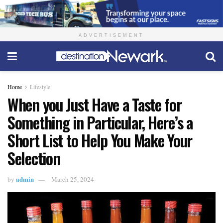
ADVERTISEMENT
Home
Lifestyle
When you Just Have a Taste for
Something in Particular, Here’s a
Short List to Help You Make Your
Selection
admin
by
March 25, 2024