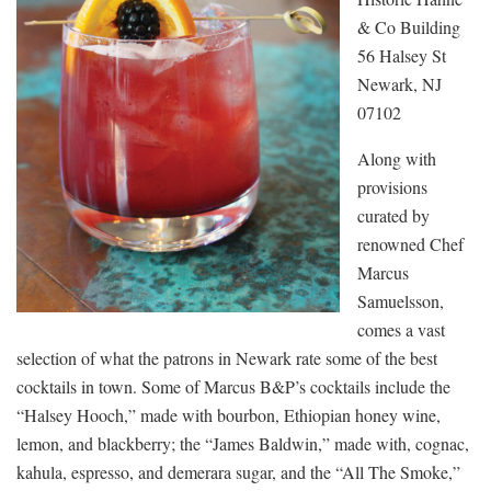
& Co Building
56 Halsey St
Newark, NJ
07102
Along with
provisions
curated by
renowned Chef
Marcus
Samuelsson,
comes a vast
selection of what the patrons in Newark rate some of the best
cocktails in town. Some of Marcus B&P’s cocktails include the
“Halsey Hooch,” made with bourbon, Ethiopian honey wine,
lemon, and blackberry; the “James Baldwin,” made with, cognac,
kahula, espresso, and demerara sugar, and the “All The Smoke,”