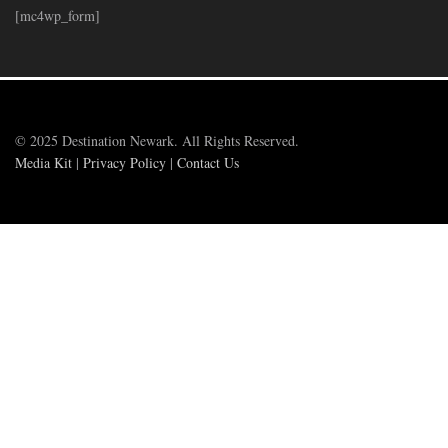
[mc4wp_form]
© 2025 Destination Newark. All Rights Reserved.
Media Kit
|
Privacy Policy
|
Contact Us