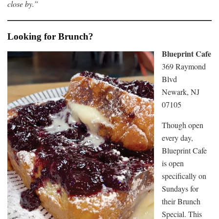
close by.”
Looking for Brunch?
Blueprint Cafe
369 Raymond
Blvd
Newark, NJ
07105
Though open
every day,
Blueprint Cafe
is open
specifically on
Sundays for
their Brunch
Special. This