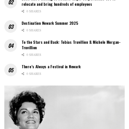
relocate and bring hundreds of employees
0 SHARES
Destination Newark Summer 2025
0 SHARES
To the Stars and Back: Tobias Truvillion & Michele Morgan-
Truvillion
0 SHARES
There’s Always a Festival in Newark
0 SHARES