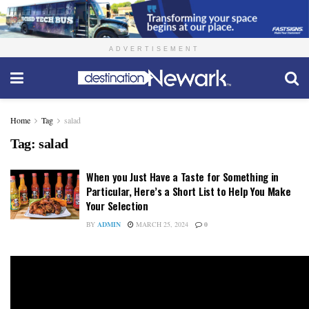
ADVERTISEMENT
Home
Tag
salad
Tag:
salad
When you Just Have a Taste for Something in
Particular, Here’s a Short List to Help You Make
Your Selection
BY
ADMIN
MARCH 25, 2024
0