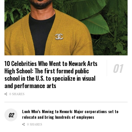
10 Celebrities Who Went to Newark Arts
High School: The first formed public
school in the U.S. to specialize in visual
and performance arts
0 SHARES
Look Who’s Moving to Newark: Major corporations set to
relocate and bring hundreds of employees
0 SHARES