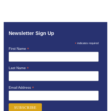
Newsletter Sign Up
*
indicates required
*
First Name
*
Last Name
*
Email Address