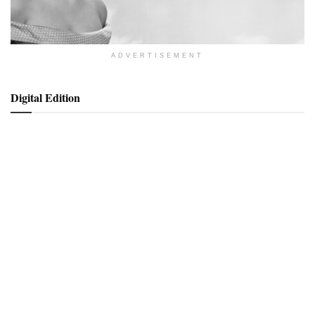
ADVERTISEMENT
Digital Edition