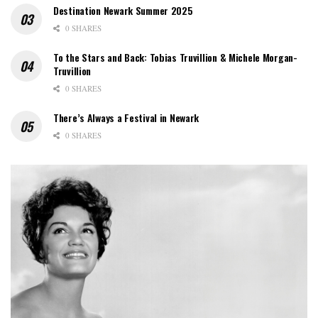
Destination Newark Summer 2025
0 SHARES
To the Stars and Back: Tobias Truvillion & Michele Morgan-
Truvillion
0 SHARES
There’s Always a Festival in Newark
0 SHARES