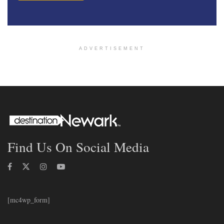
ADVERTISEMENT
Find Us On Social Media
[mc4wp_form]