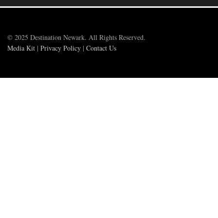
© 2025 Destination Newark. All Rights Reserved.
Media Kit
|
Privacy Policy
|
Contact Us