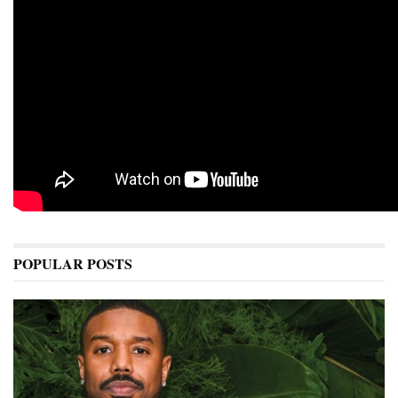
POPULAR POSTS