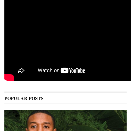
POPULAR POSTS