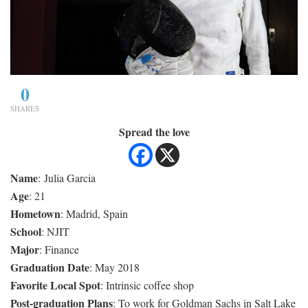
0
SHARES
Spread the love
Name
: Julia Garcia
Age
: 21
Hometown
: Madrid, Spain
School
: NJIT
Major
: Finance
Graduation Date
: May 2018
Favorite Local Spot
: Intrinsic coffee shop
Post-graduation Plans
: To work for Goldman Sachs in Salt Lake