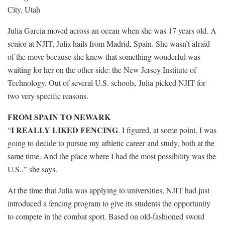
City, Utah
Julia Garcia moved across an ocean when she was 17 years old. A
senior at NJIT, Julia hails from Madrid, Spain. She wasn’t afraid
of the move because she knew that something wonderful was
waiting for her on the other side: the New Jersey Institute of
Technology. Out of several U.S. schools, Julia picked NJIT for
two very specific reasons.
FROM SPAIN TO NEWARK
I REALLY LIKED FENCING
“
. I figured, at some point, I was
going to decide to pursue my athletic career and study, both at the
same time. And the place where I had the most possibility was the
U.S.,” she says.
At the time that Julia was applying to universities, NJIT had just
introduced a fencing program to give its students the opportunity
to compete in the combat sport. Based on old-fashioned sword