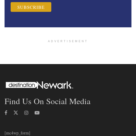
ADVERTISEMENT
Find Us On Social Media
[mc4wp_form]