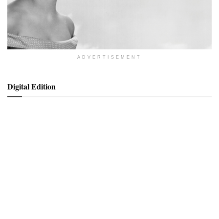
ADVERTISEMENT
Digital Edition