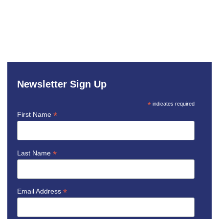
Newsletter Sign Up
*
indicates required
*
First Name
*
Last Name
*
Email Address