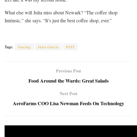
What else will Julia miss about Newark? “The coffee shop
Intrinsic,” she says. “It’s just the best coffee shop, ever.”
Tags:
fencing
Julia Garcia
NJIT
Previous Post
Food Around the Wards: Great Salads
Next Post
AeroFarms COO Lisa Newman Feeds On Technology