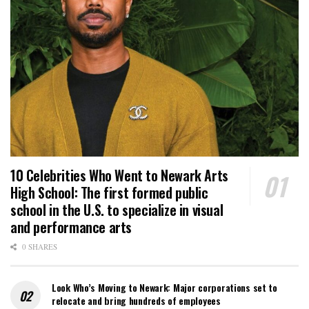
10 Celebrities Who Went to Newark Arts
High School: The first formed public
school in the U.S. to specialize in visual
and performance arts
0 SHARES
Look Who’s Moving to Newark: Major corporations set to
relocate and bring hundreds of employees