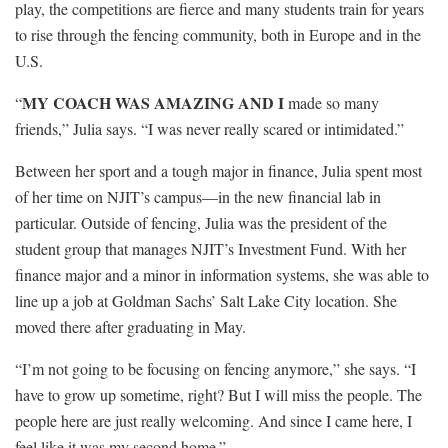
play, the competitions are fierce and many students train for years
to rise through the fencing community, both in Europe and in the
U.S.
MY COACH WAS AMAZING AND I
“
made so many
friends,” Julia says. “I was never really scared or intimidated.”
Between her sport and a tough major in finance, Julia spent most
of her time on NJIT’s campus—in the new financial lab in
particular. Outside of fencing, Julia was the president of the
student group that manages NJIT’s Investment Fund. With her
finance major and a minor in information systems, she was able to
line up a job at Goldman Sachs’ Salt Lake City location. She
moved there after graduating in May.
“I’m not going to be focusing on ­fencing anymore,” she says. “I
have to grow up sometime, right? But I will miss the people. The
people here are just ­really welcoming. And since I came here, I
feel like it was my second home.”