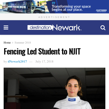
ADVERTISEMENT
Home
Summer 2018
Fencing Led Student to NJIT
dNewark2017
by
July 17, 2018