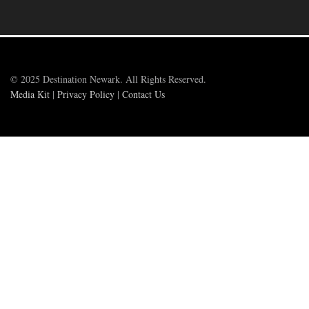
© 2025 Destination Newark. All Rights Reserved.
Media Kit
|
Privacy Policy
|
Contact Us