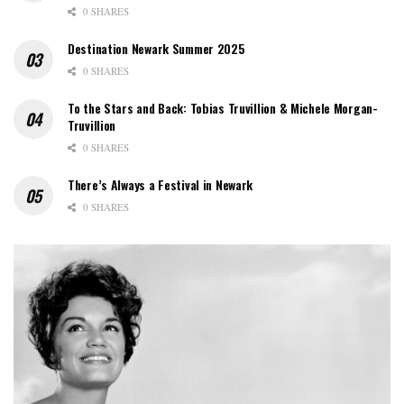
0 SHARES
Destination Newark Summer 2025
0 SHARES
To the Stars and Back: Tobias Truvillion & Michele Morgan-
Truvillion
0 SHARES
There’s Always a Festival in Newark
0 SHARES