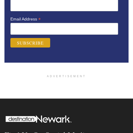
*
Email Address
ADVERTISEMENT