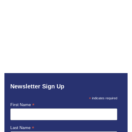
Newsletter Sign Up
*
indicates required
*
First Name
*
Last Name