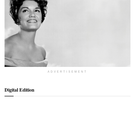
ADVERTISEMENT
Digital Edition