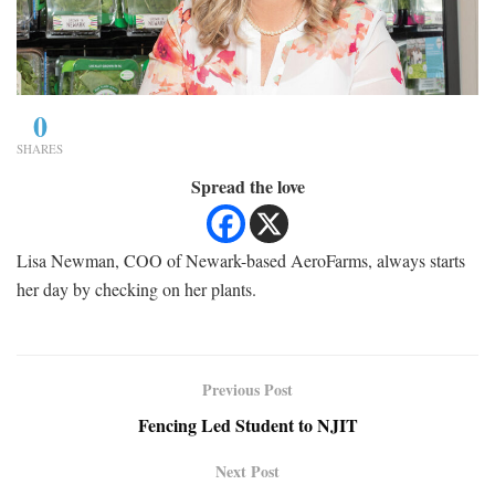
0
SHARES
Spread the love
Lisa Newman, COO of Newark-based AeroFarms, always starts
her day by checking on her plants.
Previous Post
Fencing Led Student to NJIT
Next Post