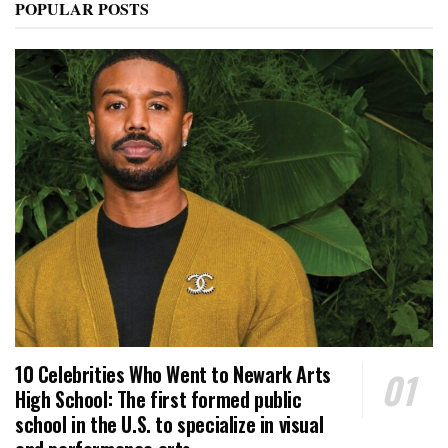
POPULAR POSTS
10 Celebrities Who Went to Newark Arts
High School: The first formed public
school in the U.S. to specialize in visual