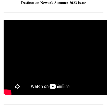
Destination Newark Summer 2023 Issue