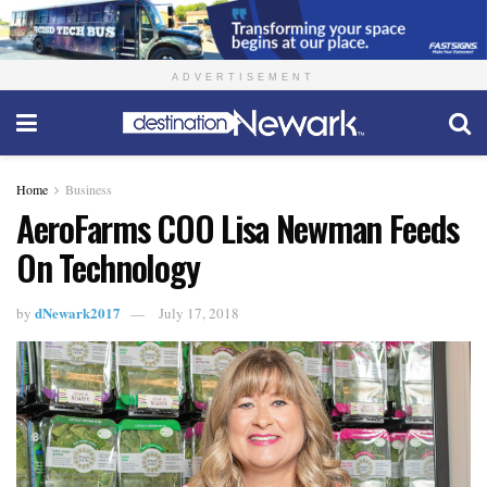
ADVERTISEMENT
Home
Business
AeroFarms COO Lisa Newman Feeds
On Technology
dNewark2017
by
July 17, 2018