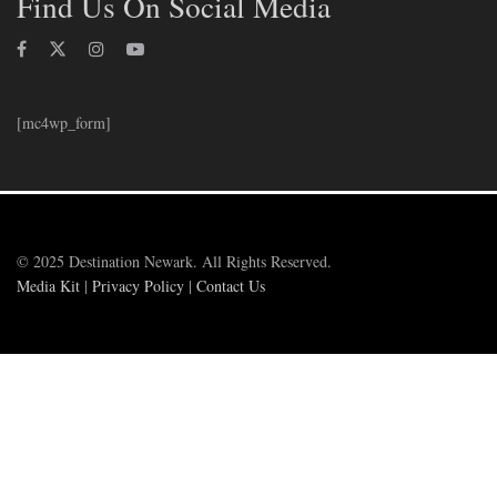
Find Us On Social Media
[mc4wp_form]
© 2025 Destination Newark. All Rights Reserved.
Media Kit
|
Privacy Policy
|
Contact Us