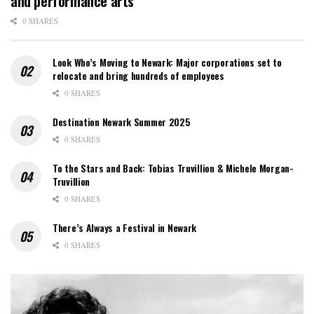
and performance arts
0 SHARES
Look Who’s Moving to Newark: Major corporations set to
relocate and bring hundreds of employees
0 SHARES
Destination Newark Summer 2025
0 SHARES
To the Stars and Back: Tobias Truvillion & Michele Morgan-
Truvillion
0 SHARES
There’s Always a Festival in Newark
0 SHARES