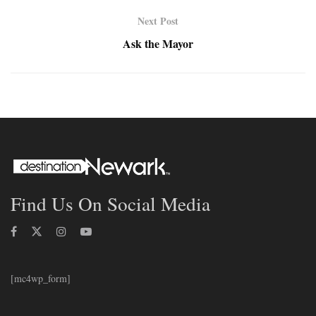
Next Post
Ask the Mayor
Find Us On Social Media
[mc4wp_form]