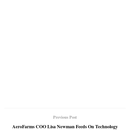
Previous Post
AeroFarms COO Lisa Newman Feeds On Technology