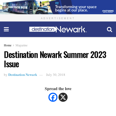
ADVERTISEMENT
Home
Magazine
Destination Newark Summer 2023
Issue
Destination Newark
by
July 30, 2018
Spread the love